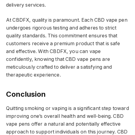
delivery services.
At CBDFX, quality is paramount. Each CBD vape pen
undergoes rigorous testing and adheres to strict
quality standards. This commitment ensures that
customers receive a premium product that is safe
and effective. With CBDFX, you can vape
confidently, knowing that CBD vape pens are
meticulously crafted to deliver a satisfying and
therapeutic experience.
Conclusion
Quitting smoking or vaping is a significant step toward
improving one’s overall health and well-being. CBD
vape pens offer a natural and potentially effective
approach to support individuals on this journey. CBD