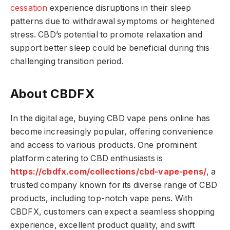
cessation
experience disruptions in their sleep
patterns due to withdrawal symptoms or heightened
stress. CBD’s potential to promote relaxation and
support better sleep could be beneficial during this
challenging transition period.
About CBDFX
In the digital age, buying CBD vape pens online has
become increasingly popular, offering convenience
and access to various products. One prominent
platform catering to CBD enthusiasts is
https://cbdfx.com/collections/cbd-vape-pens/
, a
trusted company known for its diverse range of CBD
products, including top-notch vape pens. With
CBDFX, customers can expect a seamless shopping
experience, excellent product quality, and swift