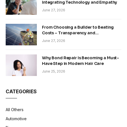
Integrating Technology and Empathy
June 27, 2026
From Choosing a Builder to Beating
Costs – Transparency and
Sustainability in Modern Construction
June 27, 2026
Why Bond Repair Is Becoming a Must-
Have Step in Modern Hair Care
June 25, 2026
CATEGORIES
All Others
Automotive