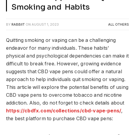
Smoking and Habits
BY
RABBIIT
ON
AUGUST 1, 2023
ALL OTHERS
Quitting smoking or vaping can be a challenging
endeavor for many individuals. These habits’
physical and psychological dependencies can make it
difficult to break free. However, growing evidence
suggests that CBD vape pens could offer a natural
approach to help individuals quit smoking or vaping.
This article will explore the potential benefits of using
CBD vape pens to overcome tobacco and nicotine
addiction. Also, do not forget to check details about
https://cbdfx.com/collections/cbd-vape-pens/
,
the best platform to purchase CBD vape pens: