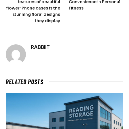
features of beautiful
Convenience in Personal
flower iPhone cases is the
Fitness
stunning floral designs
they display
RABBIIT
RELATED
POSTS