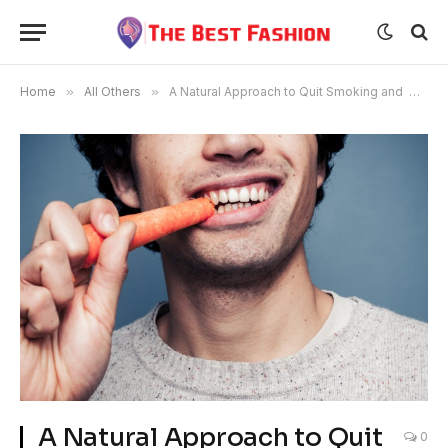
Home
»
All Others
»
A Natural Approach to Quit Smoking and Habits
A Natural Approach to Quit
0