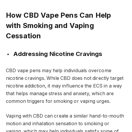
How CBD Vape Pens Can Help
with Smoking and Vaping
Cessation
Addressing Nicotine Cravings
CBD vape pens may help individuals overcome
nicotine cravings. While CBD does not directly target
nicotine addiction, it may influence the ECS in a way
that helps manage stress and anxiety, which are
common triggers for smoking or vaping urges.
Vaping with CBD can create a similar hand-to-mouth
motion and inhalation sensation to smoking or
vaping, which may help individuals satisfy some of