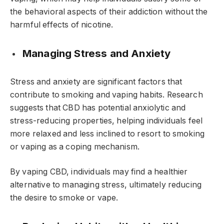
the behavioral aspects of their addiction without the
harmful effects of nicotine.
Managing Stress and Anxiety
Stress and anxiety are significant factors that
contribute to smoking and vaping habits. Research
suggests that CBD has potential anxiolytic and
stress-reducing properties, helping individuals feel
more relaxed and less inclined to resort to smoking
or vaping as a coping mechanism.
By vaping CBD, individuals may find a healthier
alternative to managing stress, ultimately reducing
the desire to smoke or vape.