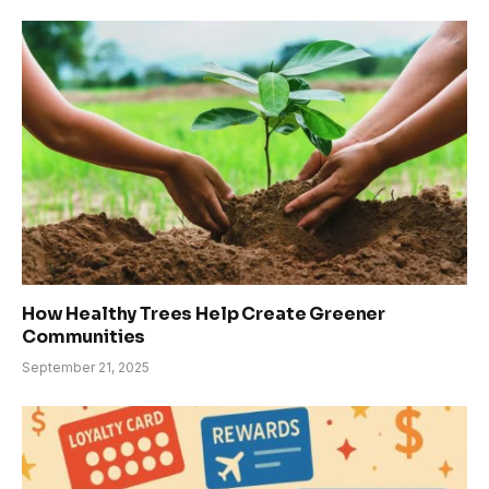
How Healthy Trees Help Create Greener
Communities
September 21, 2025