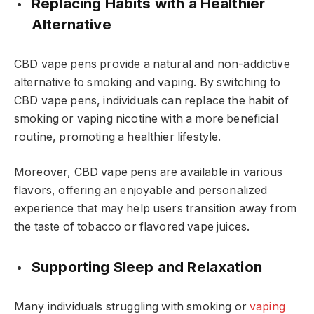
Replacing Habits with a Healthier
Alternative
CBD vape pens provide a natural and non-addictive
alternative to smoking and vaping. By switching to
CBD vape pens, individuals can replace the habit of
smoking or vaping nicotine with a more beneficial
routine, promoting a healthier lifestyle.
Moreover, CBD vape pens are available in various
flavors, offering an enjoyable and personalized
experience that may help users transition away from
the taste of tobacco or flavored vape juices.
Supporting Sleep and Relaxation
Many individuals struggling with smoking or
vaping