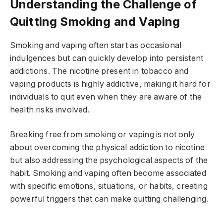
Understanding the Challenge of
Quitting Smoking and Vaping
Smoking and vaping often start as occasional
indulgences but can quickly develop into persistent
addictions. The nicotine present in tobacco and
vaping products is highly addictive, making it hard for
individuals to quit even when they are aware of the
health risks involved.
Breaking free from smoking or vaping is not only
about overcoming the physical addiction to nicotine
but also addressing the psychological aspects of the
habit. Smoking and vaping often become associated
with specific emotions, situations, or habits, creating
powerful triggers that can make quitting challenging.