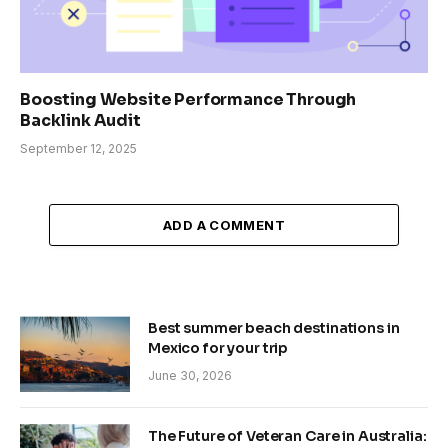
Boosting Website Performance Through
Backlink Audit
September 12, 2025
ADD A COMMENT
Best summer beach destinations in
Mexico for your trip
June 30, 2026
The Future of Veteran Care in Australia: