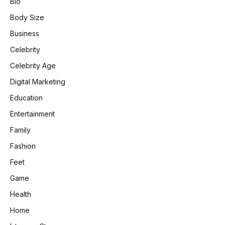
Bio
Body Size
Business
Celebrity
Celebrity Age
Digital Marketing
Education
Entertainment
Family
Fashion
Feet
Game
Health
Home