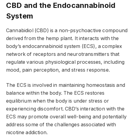
CBD and the Endocannabinoid
System
Cannabidiol (CBD) is a non-psychoactive compound
derived from the hemp plant. It interacts with the
body’s endocannabinoid system (ECS), a complex
network of receptors and neurotransmitters that
regulate various physiological processes, including
mood, pain perception, and stress response.
The ECS is involved in maintaining homeostasis and
balance within the body. The ECS restores
equilibrium when the body is under stress or
experiencing discomfort. CBD’s interaction with the
ECS may promote overall well-being and potentially
address some of the challenges associated with
nicotine addiction.