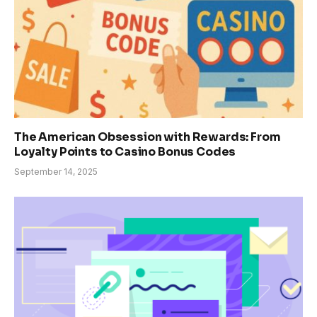
The American Obsession with Rewards: From
Loyalty Points to Casino Bonus Codes
September 14, 2025