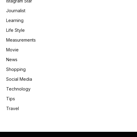
Istagram Star
Journalist
Learning
Life Style
Measurements
Movie
News
Shopping
Social Media
Technology
Tips
Travel