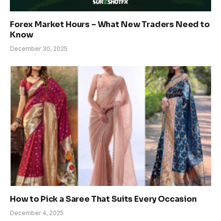
Forex Market Hours – What New Traders Need to
Know
December 30, 2025
How to Pick a Saree That Suits Every Occasion
December 4, 2025