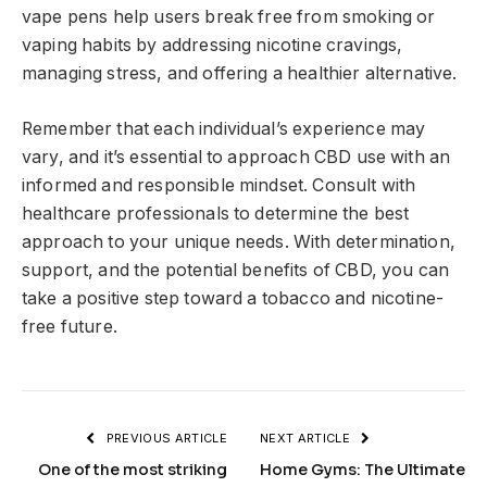
vape pens help users break free from smoking or
vaping habits by addressing nicotine cravings,
managing stress, and offering a healthier alternative.
Remember that each individual’s experience may
vary, and it’s essential to approach CBD use with an
informed and responsible mindset. Consult with
healthcare professionals to determine the best
approach to your unique needs. With determination,
support, and the potential benefits of CBD, you can
take a positive step toward a tobacco and nicotine-
free future.
PREVIOUS ARTICLE
NEXT ARTICLE
One of the most striking
Home Gyms: The Ultimate