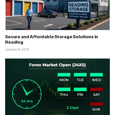
Secure and Affordable Storage Solutions in
Reading
January 8, 2026