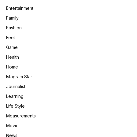
Entertainment
Family
Fashion
Feet
Game
Health
Home
Istagram Star
Journalist
Learning
Life Style
Measurements
Movie
News