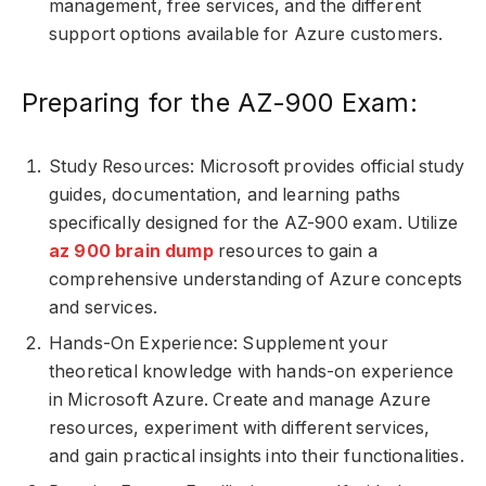
management, free services, and the different
support options available for Azure customers.
Preparing for the AZ-900 Exam:
Study Resources: Microsoft provides official study
guides, documentation, and learning paths
specifically designed for the AZ-900 exam. Utilize
az 900 brain dump
resources to gain a
comprehensive understanding of Azure concepts
and services.
Hands-On Experience: Supplement your
theoretical knowledge with hands-on experience
in Microsoft Azure. Create and manage Azure
resources, experiment with different services,
and gain practical insights into their functionalities.