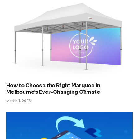
How to Choose the Right Marquee in
Melbourne’s Ever-Changing Climate
March 1, 2026