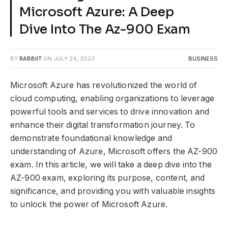
Microsoft Azure: A Deep
Dive Into The Az-900 Exam
BY
RABBIIT
ON
JULY 24, 2023
BUSINESS
Microsoft Azure has revolutionized the world of
cloud computing, enabling organizations to leverage
powerful tools and services to drive innovation and
enhance their digital transformation journey. To
demonstrate foundational knowledge and
understanding of Azure, Microsoft offers the AZ-900
exam. In this article, we will take a deep dive into the
AZ-900 exam, exploring its purpose, content, and
significance, and providing you with valuable insights
to unlock the power of Microsoft Azure.