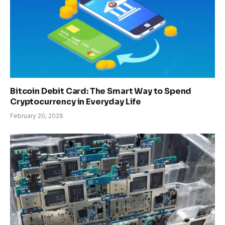
Bitcoin Debit Card: The Smart Way to Spend
Cryptocurrency in Everyday Life
February 20, 2026