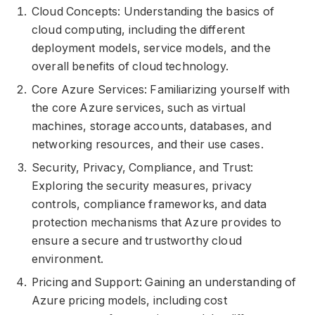
Cloud Concepts: Understanding the basics of
cloud computing, including the different
deployment models, service models, and the
overall benefits of cloud technology.
Core Azure Services: Familiarizing yourself with
the core Azure services, such as virtual
machines, storage accounts, databases, and
networking resources, and their use cases.
Security, Privacy, Compliance, and Trust:
Exploring the security measures, privacy
controls, compliance frameworks, and data
protection mechanisms that Azure provides to
ensure a secure and trustworthy cloud
environment.
Pricing and Support: Gaining an understanding of
Azure pricing models, including cost