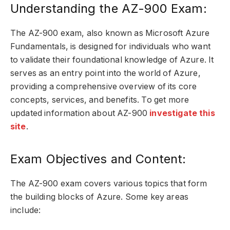
Understanding the AZ-900 Exam:
The AZ-900 exam, also known as Microsoft Azure
Fundamentals, is designed for individuals who want
to validate their foundational knowledge of Azure. It
serves as an entry point into the world of Azure,
providing a comprehensive overview of its core
concepts, services, and benefits. To get more
updated information about AZ-900
investigate this
site
.
Exam Objectives and Content:
The AZ-900 exam covers various topics that form
the building blocks of Azure. Some key areas
include: