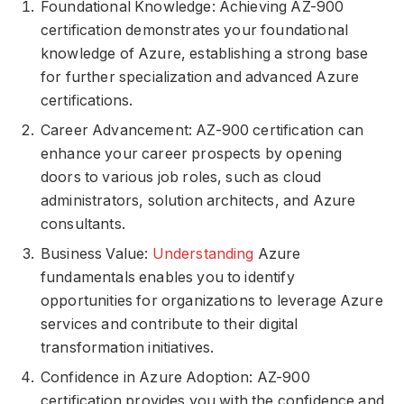
Foundational Knowledge: Achieving AZ-900
certification demonstrates your foundational
knowledge of Azure, establishing a strong base
for further specialization and advanced Azure
certifications.
Career Advancement: AZ-900 certification can
enhance your career prospects by opening
doors to various job roles, such as cloud
administrators, solution architects, and Azure
consultants.
Business Value:
Understanding
Azure
fundamentals enables you to identify
opportunities for organizations to leverage Azure
services and contribute to their digital
transformation initiatives.
Confidence in Azure Adoption: AZ-900
certification provides you with the confidence and