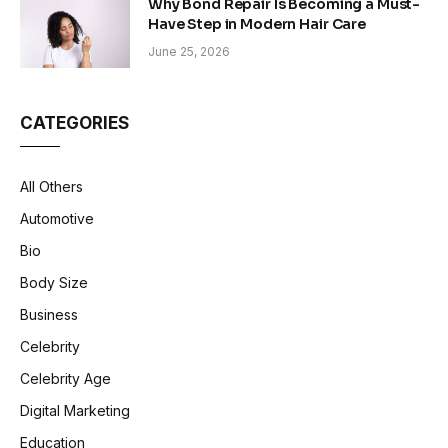
Why Bond Repair Is Becoming a Must-
Have Step in Modern Hair Care
June 25, 2026
CATEGORIES
All Others
Automotive
Bio
Body Size
Business
Celebrity
Celebrity Age
Digital Marketing
Education