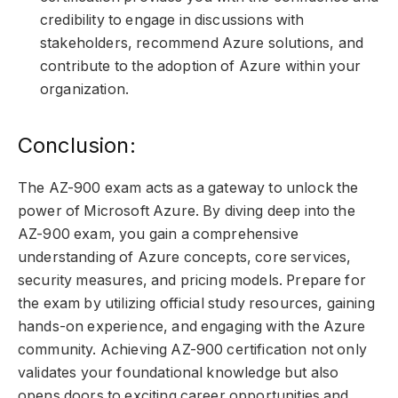
credibility to engage in discussions with
stakeholders, recommend Azure solutions, and
contribute to the adoption of Azure within your
organization.
Conclusion:
The AZ-900 exam acts as a gateway to unlock the
power of Microsoft Azure. By diving deep into the
AZ-900 exam, you gain a comprehensive
understanding of Azure concepts, core services,
security measures, and pricing models. Prepare for
the exam by utilizing official study resources, gaining
hands-on experience, and engaging with the Azure
community. Achieving AZ-900 certification not only
validates your foundational knowledge but also
opens doors to exciting career opportunities and