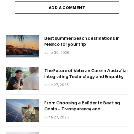
ADD A COMMENT
Best summer beach destinations in
Mexico for your trip
June 30, 2026
The Future of Veteran Care in Australia:
Integrating Technology and Empathy
June 27, 2026
From Choosing a Builder to Beating
Costs – Transparency and
Sustainability in Modern Construction
June 27, 2026