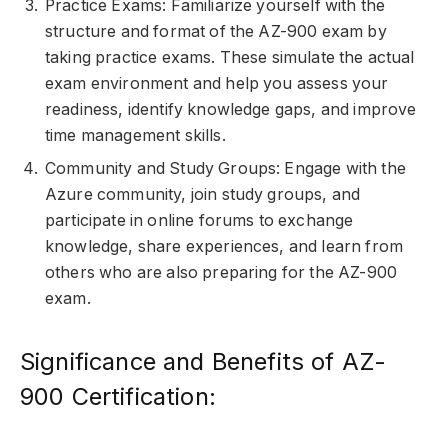
Practice Exams: Familiarize yourself with the
structure and format of the AZ-900 exam by
taking practice exams. These simulate the actual
exam environment and help you assess your
readiness, identify knowledge gaps, and improve
time management skills.
Community and Study Groups: Engage with the
Azure community, join study groups, and
participate in online forums to exchange
knowledge, share experiences, and learn from
others who are also preparing for the AZ-900
exam.
Significance and Benefits of AZ-
900 Certification: