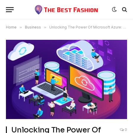
Home
»
Business
»
Unlocking The Power Of Microsoft Azure: A Deep Dive Into The Az-900 Exam
Unlocking The Power Of
0