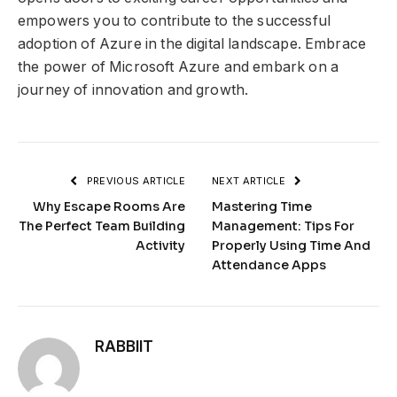
empowers you to contribute to the successful
adoption of Azure in the digital landscape. Embrace
the power of Microsoft Azure and embark on a
journey of innovation and growth.
PREVIOUS ARTICLE
NEXT ARTICLE
Why Escape Rooms Are
Mastering Time
The Perfect Team Building
Management: Tips For
Activity
Properly Using Time And
Attendance Apps
RABBIIT