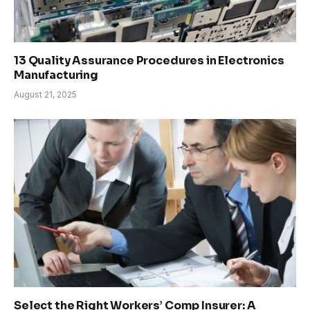
13 Quality Assurance Procedures in Electronics
Manufacturing
August 21, 2025
Select the Right Workers’ Comp Insurer: A