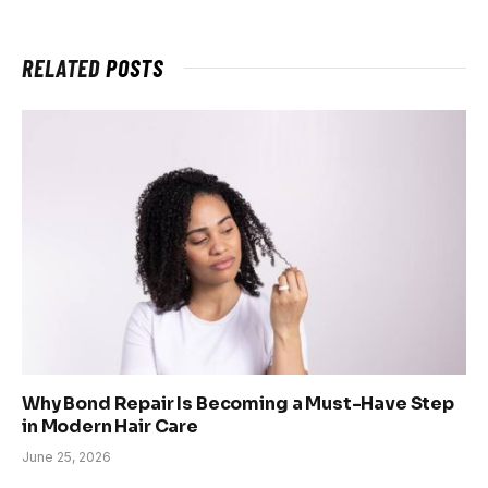
RELATED
POSTS
Why Bond Repair Is Becoming a Must-Have Step
in Modern Hair Care
June 25, 2026