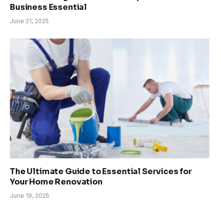
Business Essential
June 21, 2025
The Ultimate Guide to Essential Services for
Your Home Renovation
June 19, 2025