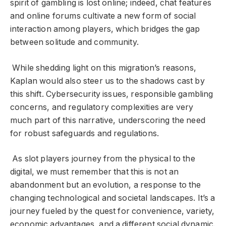
spirit of gambling is lost online; indeed, chat features
and online forums cultivate a new form of social
interaction among players, which bridges the gap
between solitude and community.
While shedding light on this migration’s reasons,
Kaplan would also steer us to the shadows cast by
this shift. Cybersecurity issues, responsible gambling
concerns, and regulatory complexities are very
much part of this narrative, underscoring the need
for robust safeguards and regulations.
As slot players journey from the physical to the
digital, we must remember that this is not an
abandonment but an evolution, a response to the
changing technological and societal landscapes. It’s a
journey fueled by the quest for convenience, variety,
economic advantages, and a different social dynamic.