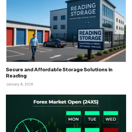
Secure and Affordable Storage Solutions in
Reading
January 8, 2026