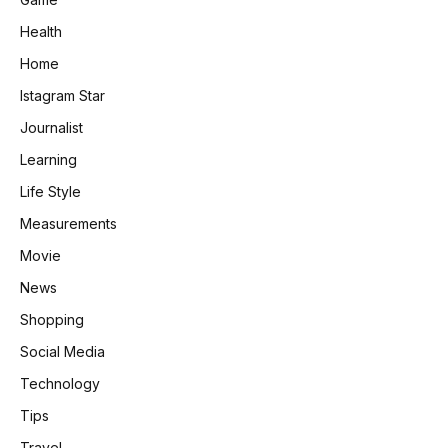
Health
Home
Istagram Star
Journalist
Learning
Life Style
Measurements
Movie
News
Shopping
Social Media
Technology
Tips
Travel