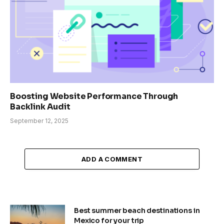
Boosting Website Performance Through
Backlink Audit
September 12, 2025
ADD A COMMENT
Best summer beach destinations in
Mexico for your trip