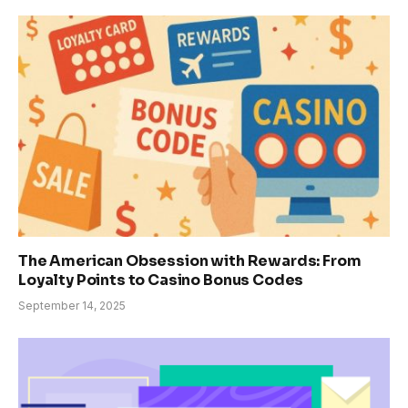
The American Obsession with Rewards: From
Loyalty Points to Casino Bonus Codes
September 14, 2025