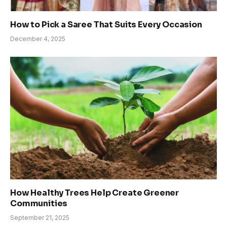
How to Pick a Saree That Suits Every Occasion
December 4, 2025
How Healthy Trees Help Create Greener
Communities
September 21, 2025