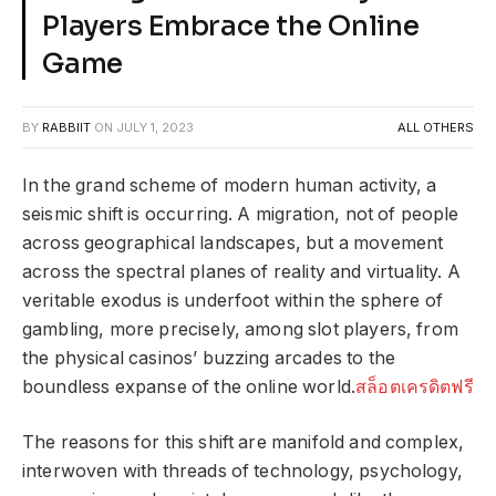
Players Embrace the Online
Game
BY
RABBIIT
ON
JULY 1, 2023
ALL OTHERS
In the grand scheme of modern human activity, a
seismic shift is occurring. A migration, not of people
across geographical landscapes, but a movement
across the spectral planes of reality and virtuality. A
veritable exodus is underfoot within the sphere of
gambling, more precisely, among slot players, from
the physical casinos’ buzzing arcades to the
boundless expanse of the online world.
สล็อตเครดิตฟรี
The reasons for this shift are manifold and complex,
interwoven with threads of technology, psychology,