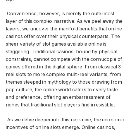
Convenience, however, is merely the outermost
layer of this complex narrative. As we peel away the
layers, we uncover the manifold benefits that online
casinos offer over their physical counterparts. The
sheer variety of slot games available online is
staggering. Traditional casinos, bound by physical
constraints, cannot compete with the cornucopia of
games offered in the digital sphere. From classical 3-
reel slots to more complex multi-reel variants, from
themes steeped in mythology to those drawing from
pop culture, the online world caters to every taste
and preference, offering an embarrassment of
riches that traditional slot players find irresistible.
As we delve deeper into this narrative, the economic
incentives of online slots emerge. Online casinos,