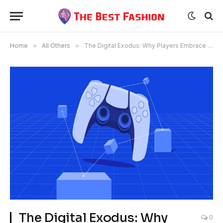
Home
»
All Others
»
The Digital Exodus: Why Players Embrace the Online Game
The Digital Exodus: Why
0