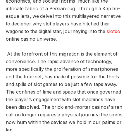
economics, and societal norms, much like the
intricate fabric of a Persian rug. Through a Kaplan-
esque lens, we delve into this multilayered narrative
to decipher why slot players have hitched their
wagons to the digital star, journeying into the
slotxo
online casino universe.
At the forefront of this migration is the element of
convenience. The rapid advance of technology,
more specifically the proliferation of smartphones
and the Internet, has made it possible for the thrills
and spills of slot games to be just a few taps away.
The confines of time and space that once governed
the player’s engagement with slot machines have
been dissolved. The brick-and-mortar casinos’ siren
call no longer requires a physical journey; the sirens
now hum within the devices we hold in our palms or
lap.