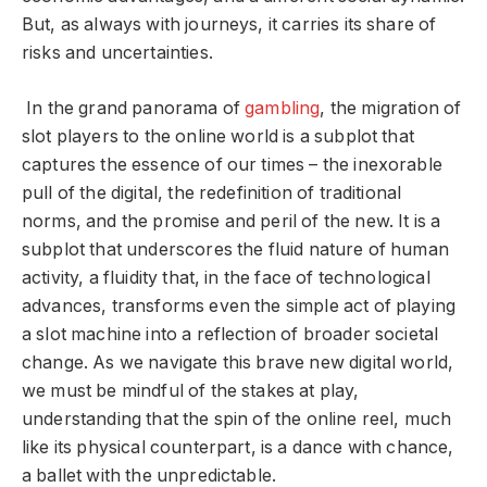
But, as always with journeys, it carries its share of
risks and uncertainties.
In the grand panorama of
gambling
, the migration of
slot players to the online world is a subplot that
captures the essence of our times – the inexorable
pull of the digital, the redefinition of traditional
norms, and the promise and peril of the new. It is a
subplot that underscores the fluid nature of human
activity, a fluidity that, in the face of technological
advances, transforms even the simple act of playing
a slot machine into a reflection of broader societal
change. As we navigate this brave new digital world,
we must be mindful of the stakes at play,
understanding that the spin of the online reel, much
like its physical counterpart, is a dance with chance,
a ballet with the unpredictable.