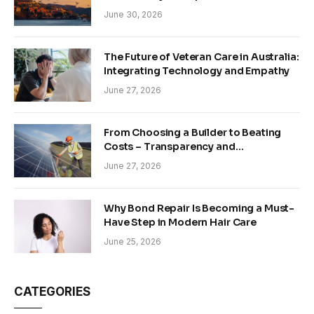
June 30, 2026
The Future of Veteran Care in Australia:
Integrating Technology and Empathy
June 27, 2026
From Choosing a Builder to Beating
Costs – Transparency and
Sustainability in Modern Construction
June 27, 2026
Why Bond Repair Is Becoming a Must-
Have Step in Modern Hair Care
June 25, 2026
CATEGORIES