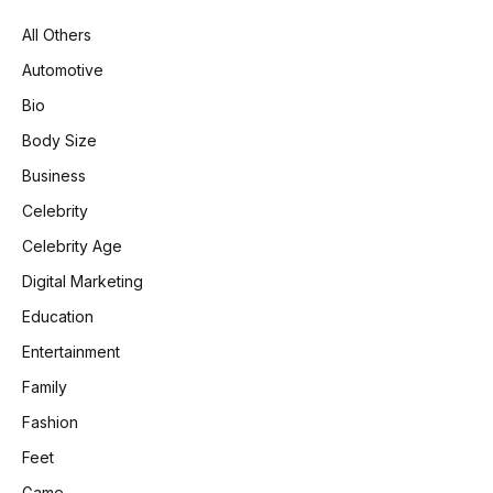
All Others
Automotive
Bio
Body Size
Business
Celebrity
Celebrity Age
Digital Marketing
Education
Entertainment
Family
Fashion
Feet
Game