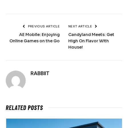
PREVIOUS ARTICLE
NEXT ARTICLE
AE Mobile: Enjoying
Candyland Meets: Get
Online Games on the Go
High On Flavor With
House!
RABBIIT
RELATED
POSTS