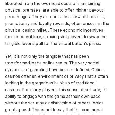
liberated from the overhead costs of maintaining
physical premises, are able to offer higher payout
percentages. They also provide a slew of bonuses,
promotions, and loyalty rewards, often unseen in the
physical casino milieu. These economic incentives
form a potent lure, coaxing slot players to swap the
tangible lever’s pull for the virtual button’s press.
Yet, it is not only the tangible that has been
transformed in the online realm. The very social
dynamics of gambling have been redefined. Online
casinos offer an environment of privacy that is often
lacking in the gregarious hubbub of traditional
casinos. For many players, this sense of solitude, the
ability to engage with the game at their own pace
without the scrutiny or distraction of others, holds
great appeal. This is not to say that the communal