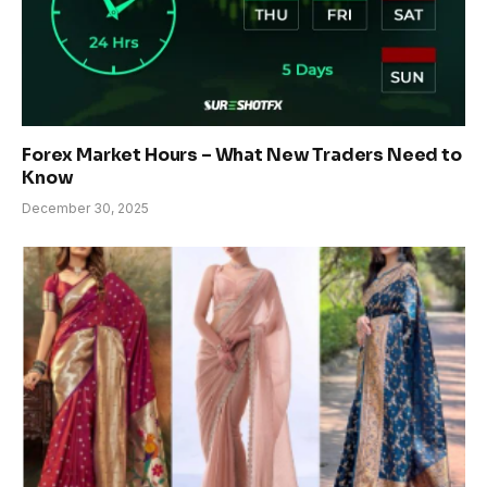
Forex Market Hours – What New Traders Need to
Know
December 30, 2025