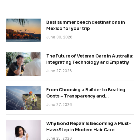
Best summer beach destinations in
Mexico for your trip
June 30, 2026
The Future of Veteran Care in Australia:
Integrating Technology and Empathy
June 27, 2026
From Choosing a Builder to Beating
Costs – Transparency and
Sustainability in Modern Construction
June 27, 2026
Why Bond Repair Is Becoming a Must-
Have Step in Modern Hair Care
June 25, 2026