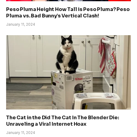
Peso Pluma Height How Tall is Peso Pluma? Peso
Pluma vs. Bad Bunny’s Vertical Clash!
January 11, 2024
The Cat in the Did The Cat In The Blender Die:
Unraveling a Viral Internet Hoax
January 11, 2024