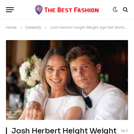
Home
»
Celebrity
»
Josh Herbert Height Weight Age Net Worth Husband
Josh Herbert Height Weight
0