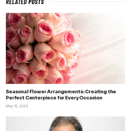
RELATED
POSTS
Seasonal Flower Arrangements: Creating the
Perfect Centerpiece for Every Occasion
May 15, 2024