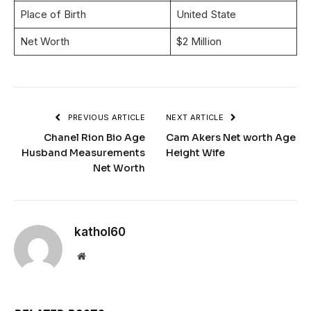
Place of Birth
United State
Net Worth
$2 Million
PREVIOUS ARTICLE
NEXT ARTICLE
Chanel Rion Bio Age
Cam Akers Net worth Age
Husband Measurements
Height Wife
Net Worth
kathol60
Website