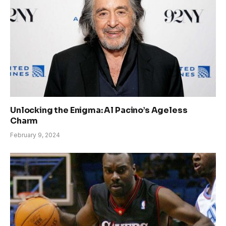
Unlocking the Enigma: Al Pacino’s Ageless
Charm
February 9, 2024