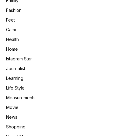
Family
Fashion
Feet
Game
Health
Home
Istagram Star
Journalist
Learning
Life Style
Measurements
Movie
News
Shopping