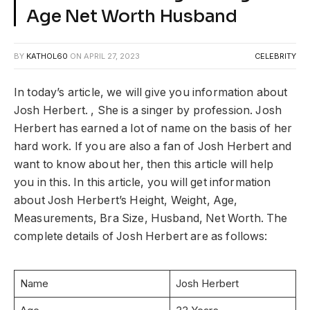
Age Net Worth Husband
BY
KATHOL60
ON
APRIL 27, 2023
CELEBRITY
In today’s article, we will give you information about
Josh Herbert. , She is a singer by profession. Josh
Herbert has earned a lot of name on the basis of her
hard work. If you are also a fan of Josh Herbert and
want to know about her, then this article will help
you in this. In this article, you will get information
about Josh Herbert’s Height, Weight, Age,
Measurements, Bra Size, Husband, Net Worth. The
complete details of Josh Herbert are as follows:
Name
Josh Herbert