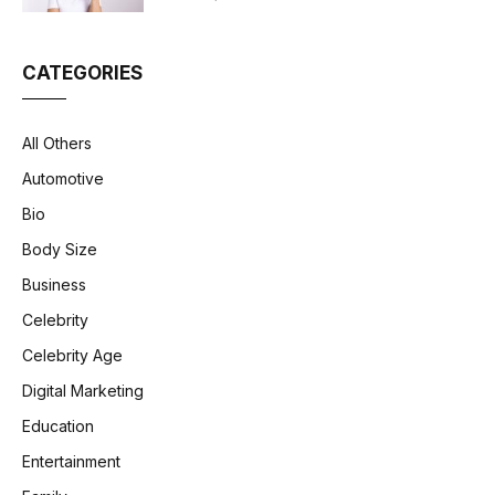
CATEGORIES
All Others
Automotive
Bio
Body Size
Business
Celebrity
Celebrity Age
Digital Marketing
Education
Entertainment