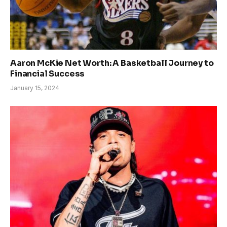
Aaron McKie Net Worth: A Basketball Journey to
Financial Success
January 15, 2024