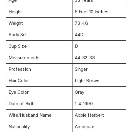
Age
33 Years
Height
5 Feet 10 Inches
Weight
73 K.G.
Body Siz
44D
Cup Size
D
Measurements
44-32-38
Profession
Singer
Hair Color
Light Brown
Eye Color
Gray
Date of Birth
1-4-1990
Wife/Husband Name
Abbie Herbert
Nationality
American