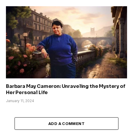
Barbara May Cameron: Unraveling the Mystery of
Her Personal Life
January 11, 2024
ADD A COMMENT