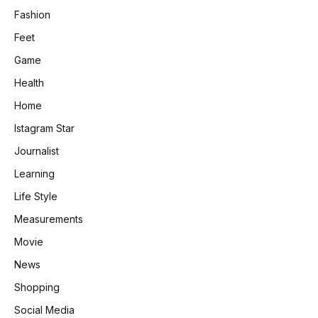
Fashion
Feet
Game
Health
Home
Istagram Star
Journalist
Learning
Life Style
Measurements
Movie
News
Shopping
Social Media