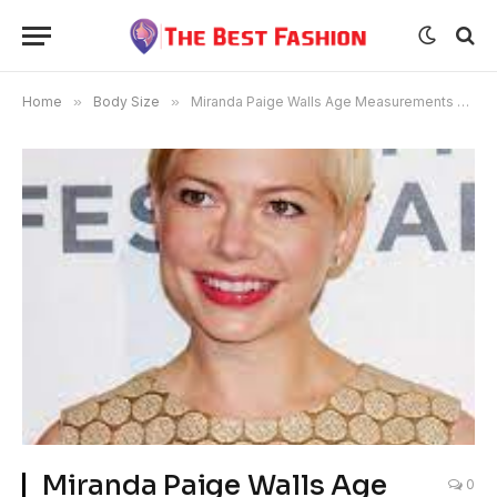
Home
»
Body Size
»
Miranda Paige Walls Age Measurements Bio Family
Miranda Paige Walls Age
0