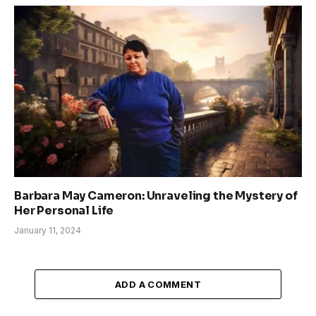
Barbara May Cameron: Unraveling the Mystery of
Her Personal Life
January 11, 2024
ADD A COMMENT