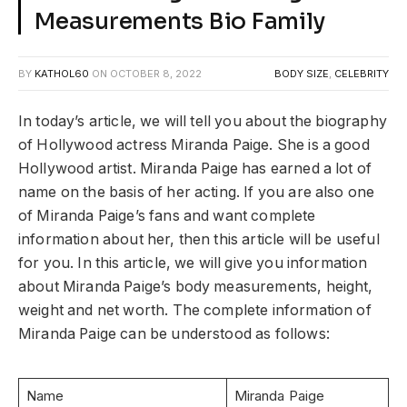
Measurements Bio Family
BY
KATHOL60
ON
OCTOBER 8, 2022
BODY SIZE
,
CELEBRITY
In today’s article, we will tell you about the biography
of Hollywood actress Miranda Paige. She is a good
Hollywood artist. Miranda Paige has earned a lot of
name on the basis of her acting. If you are also one
of Miranda Paige’s fans and want complete
information about her, then this article will be useful
for you. In this article, we will give you information
about Miranda Paige’s body measurements, height,
weight and net worth. The complete information of
Miranda Paige can be understood as follows:
Name
Miranda Paige