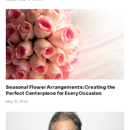
Seasonal Flower Arrangements: Creating the
Perfect Centerpiece for Every Occasion
May 15, 2024