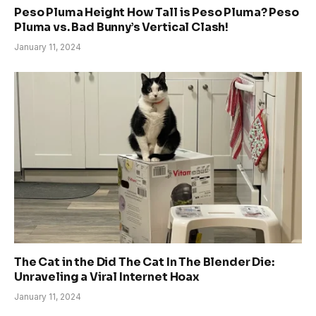
Peso Pluma Height How Tall is Peso Pluma? Peso
Pluma vs. Bad Bunny’s Vertical Clash!
January 11, 2024
The Cat in the Did The Cat In The Blender Die:
Unraveling a Viral Internet Hoax
January 11, 2024