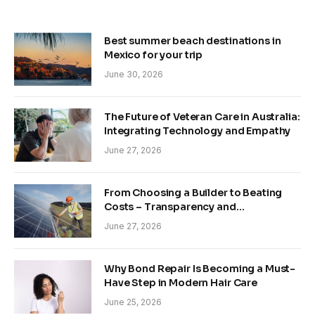
Best summer beach destinations in
Mexico for your trip
June 30, 2026
The Future of Veteran Care in Australia:
Integrating Technology and Empathy
June 27, 2026
From Choosing a Builder to Beating
Costs – Transparency and
Sustainability in Modern Construction
June 27, 2026
Why Bond Repair Is Becoming a Must-
Have Step in Modern Hair Care
June 25, 2026