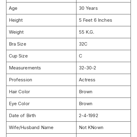
Age
30 Years
Height
5 Feet 6 Inches
Weight
55 K.G.
Bra Size
32C
Cup Size
C
Measurements
32-30-2
Profession
Actress
Hair Color
Brown
Eye Color
Brown
Date of Birth
2-4-1992
Wife/Husband Name
Not KNown