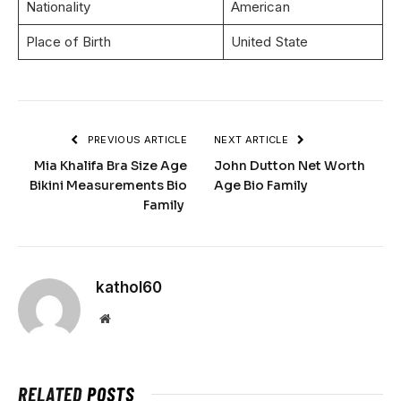
Nationality
American
Place of Birth
United State
PREVIOUS ARTICLE
NEXT ARTICLE
Mia Khalifa Bra Size Age
John Dutton Net Worth
Bikini Measurements Bio
Age Bio Family
Family
kathol60
Website
RELATED
POSTS