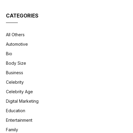
CATEGORIES
All Others
Automotive
Bio
Body Size
Business
Celebrity
Celebrity Age
Digital Marketing
Education
Entertainment
Family