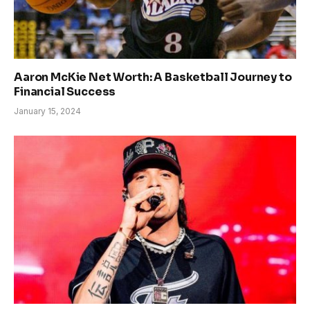
Aaron McKie Net Worth: A Basketball Journey to
Financial Success
January 15, 2024