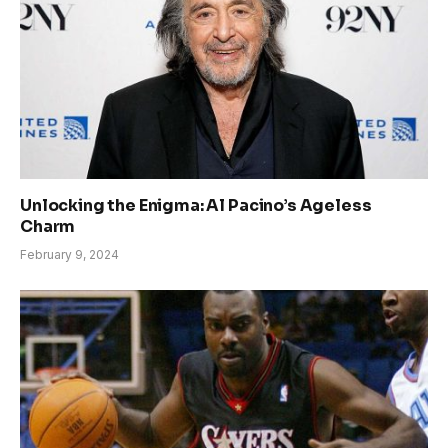
Unlocking the Enigma: Al Pacino’s Ageless
Charm
February 9, 2024