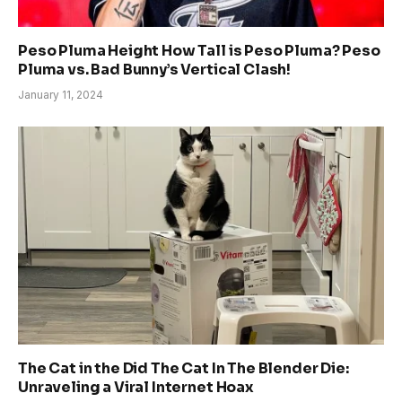
Peso Pluma Height How Tall is Peso Pluma? Peso
Pluma vs. Bad Bunny’s Vertical Clash!
January 11, 2024
The Cat in the Did The Cat In The Blender Die:
Unraveling a Viral Internet Hoax