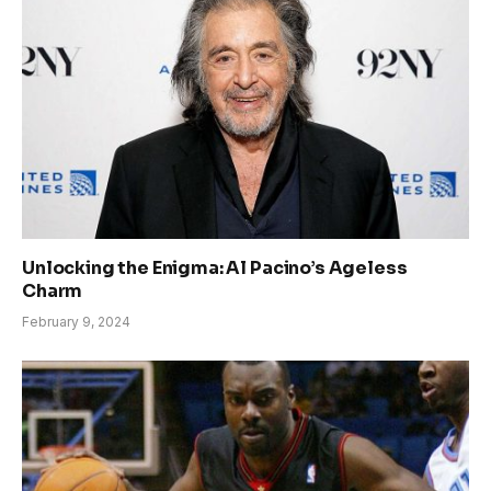
Unlocking the Enigma: Al Pacino’s Ageless
Charm
February 9, 2024