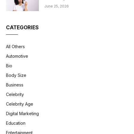
June 25, 2026
CATEGORIES
All Others
Automotive
Bio
Body Size
Business
Celebrity
Celebrity Age
Digital Marketing
Education
Entertainment