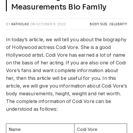
Measurements Bio Family
BY
KATHOL60
ON
OCTOBER 8, 2022
BODY SIZE
,
CELEBRITY
In today’s article, we will tell you about the biography
of Hollywood actress Codi Vore. She is a good
Hollywood artist. Codi Vore has earned a lot of name
on the basis of her acting. If you are also one of Codi
Vore’s fans and want complete information about
her, then this article will be useful for you. In this
article, we will give you information about Codi Vore’s
body measurements, height, weight and net worth.
The complete information of Codi Vore can be
understood as follows:
Name
Codi Vore