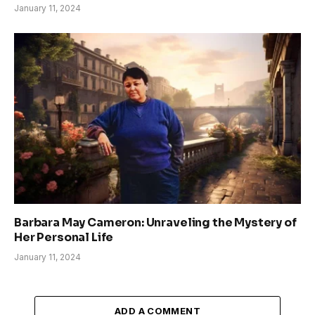
January 11, 2024
Barbara May Cameron: Unraveling the Mystery of
Her Personal Life
January 11, 2024
ADD A COMMENT