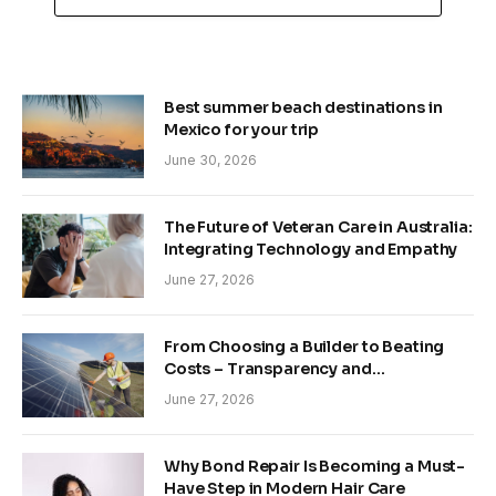
Best summer beach destinations in
Mexico for your trip
June 30, 2026
The Future of Veteran Care in Australia:
Integrating Technology and Empathy
June 27, 2026
From Choosing a Builder to Beating
Costs – Transparency and
Sustainability in Modern Construction
June 27, 2026
Why Bond Repair Is Becoming a Must-
Have Step in Modern Hair Care