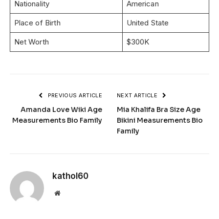
Nationality
American
Place of Birth
United State
Net Worth
$300K
PREVIOUS ARTICLE
NEXT ARTICLE
Amanda Love Wiki Age
Mia Khalifa Bra Size Age
Measurements Bio Family
Bikini Measurements Bio
Family
kathol60
Website