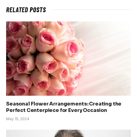
RELATED
POSTS
Seasonal Flower Arrangements: Creating the
Perfect Centerpiece for Every Occasion
May 15, 2024