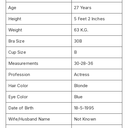
Age
27 Years
Height
5 Feet 2 Inches
Weight
63 K.G.
Bra Size
30B
Cup Size
B
Measurements
30-28-36
Profession
Actress
Hair Color
Blonde
Eye Color
Blue
Date of Birth
18-5-1995
Wife/Husband Name
Not Known