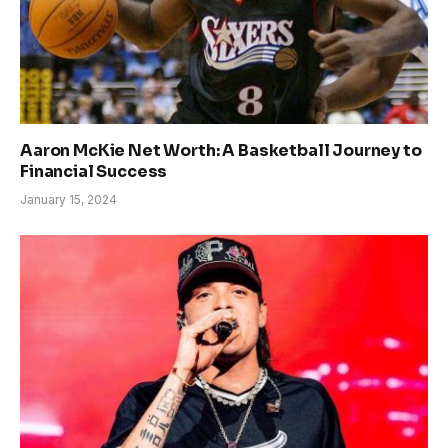
Aaron McKie Net Worth: A Basketball Journey to
Financial Success
January 15, 2024