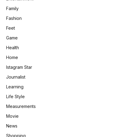
Family
Fashion
Feet
Game
Health
Home
Istagram Star
Journalist
Learning
Life Style
Measurements
Movie
News
Shopping