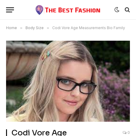
Home
»
Body Size
»
Codi Vore Age Measurements Bio Family
Codi Vore Age
0