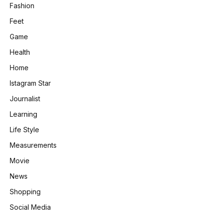
Fashion
Feet
Game
Health
Home
Istagram Star
Journalist
Learning
Life Style
Measurements
Movie
News
Shopping
Social Media