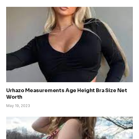
Urhazo Measurements Age Height Bra Size Net
Worth
May 19, 2023