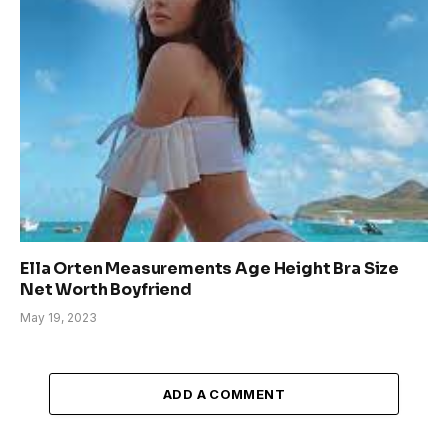
Ella Orten Measurements Age Height Bra Size
Net Worth Boyfriend
May 19, 2023
ADD A COMMENT