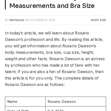
Measurements and Bra Size
BY
KATHOL60
ON
OCTOBER 10, 2021
BODY SIZE
In today’s article, we will learn about Rosario
Dawson’s profession and life. By reading this article,
you will get information about Rosario Dawson’s
body measurements, bra size, cup size, height,
weight and other facts. Rosario Dawson is an actress
by profession who has made a lot of fans with her
talent. If you are also a fan of Rosario Dawson, then
this article is for you only. The complete details of
Rosario Dawson are as follows:
Name
Rosario Dawson