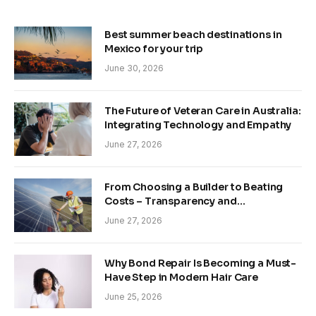
Best summer beach destinations in
Mexico for your trip
June 30, 2026
The Future of Veteran Care in Australia:
Integrating Technology and Empathy
June 27, 2026
From Choosing a Builder to Beating
Costs – Transparency and
Sustainability in Modern Construction
June 27, 2026
Why Bond Repair Is Becoming a Must-
Have Step in Modern Hair Care
June 25, 2026