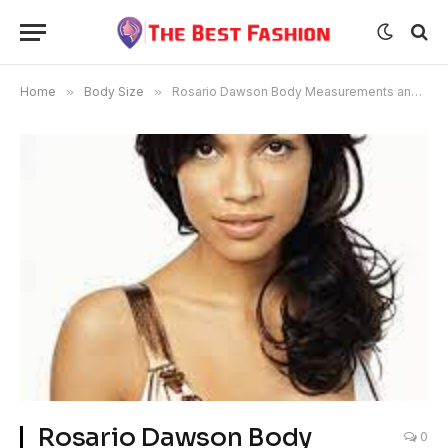
Home
»
Body Size
»
Rosario Dawson Body Measurements and Bra Size
Rosario Dawson Body
0