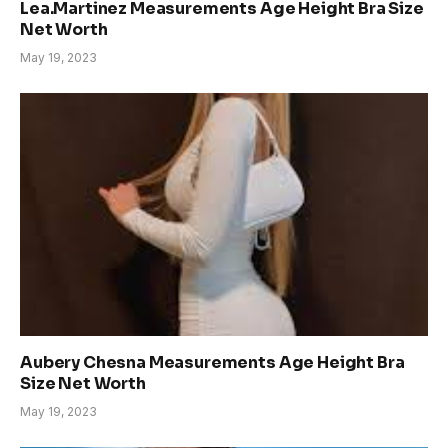
Lea.Martinez Measurements Age Height Bra Size
Net Worth
May 19, 2023
Aubery Chesna Measurements Age Height Bra
Size Net Worth
May 19, 2023