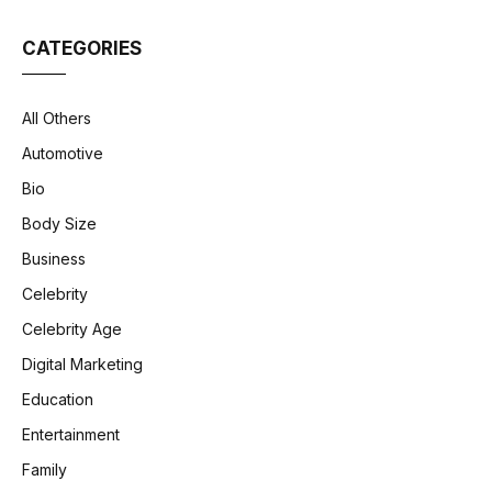
CATEGORIES
All Others
Automotive
Bio
Body Size
Business
Celebrity
Celebrity Age
Digital Marketing
Education
Entertainment
Family