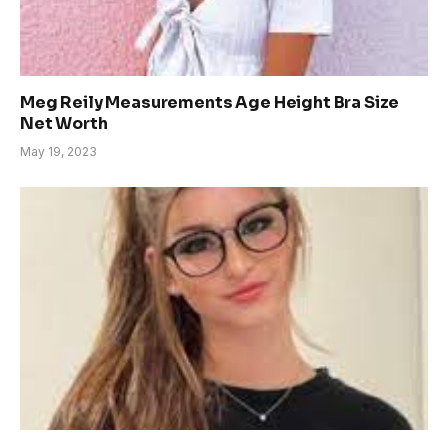
Meg Reily Measurements Age Height Bra Size
Net Worth
May 19, 2023