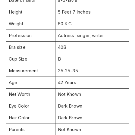
Date of Birth
9-5-1979
Height
5 Feet 7 Inches
Weight
60 K.G.
Profession
Actress, singer, writer
Bra size
40B
Cup Size
B
Measurement
35-25-35
Age
42 Years
Net Worth
Not Known
Eye Color
Dark Brown
Hair Color
Dark Brown
Parents
Not Known