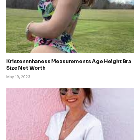
Kristennnhaness Measurements Age Height Bra
Size Net Worth
May 19, 2023