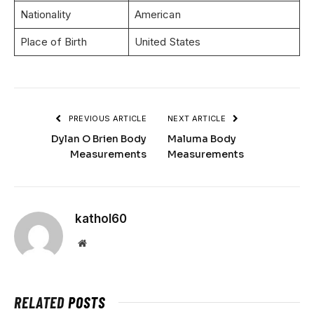
Nationality
American
Place of Birth
United States
PREVIOUS ARTICLE
NEXT ARTICLE
Dylan O Brien Body
Maluma Body
Measurements
Measurements
kathol60
Website
RELATED
POSTS