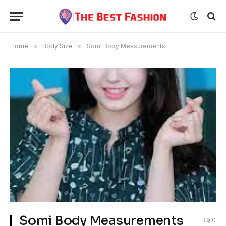
Home
»
Body Size
»
Somi Body Measurements
Somi Body Measurements
0