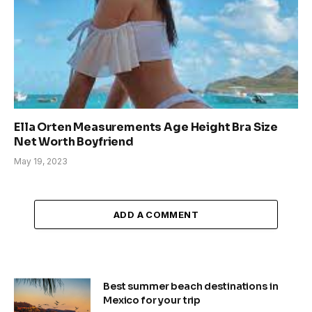
Ella Orten Measurements Age Height Bra Size
Net Worth Boyfriend
May 19, 2023
ADD A COMMENT
Best summer beach destinations in
Mexico for your trip