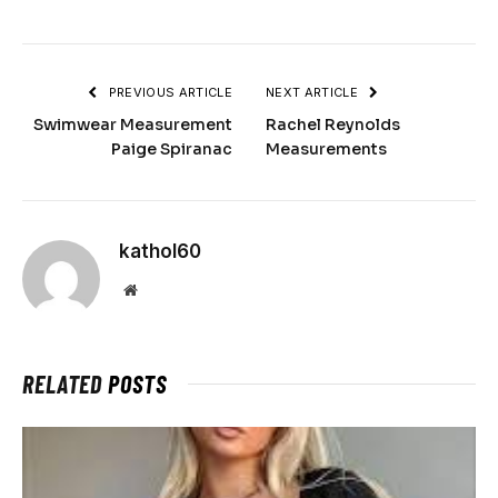
PREVIOUS ARTICLE
NEXT ARTICLE
Swimwear Measurement
Rachel Reynolds
Paige Spiranac
Measurements
kathol60
Website
RELATED
POSTS