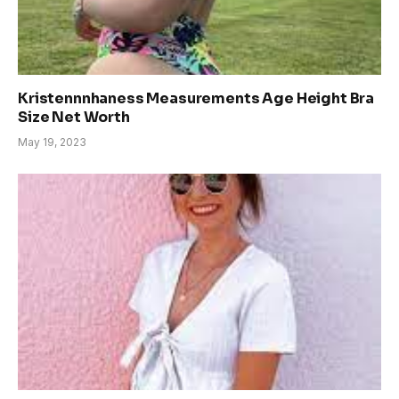
Kristennnhaness Measurements Age Height Bra
Size Net Worth
May 19, 2023