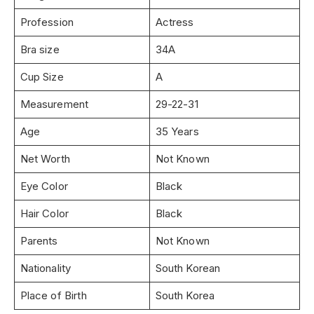
Profession
Actress
Bra size
34A
Cup Size
A
Measurement
29-22-31
Age
35 Years
Net Worth
Not Known
Eye Color
Black
Hair Color
Black
Parents
Not Known
Nationality
South Korean
Place of Birth
South Korea