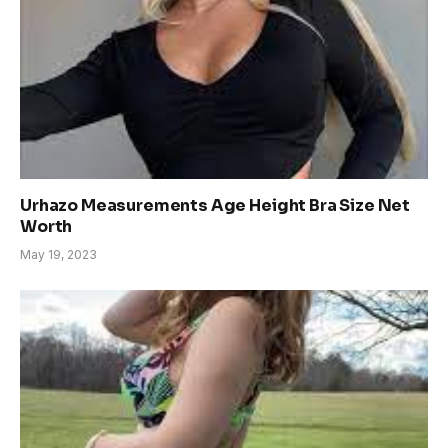
Urhazo Measurements Age Height Bra Size Net
Worth
May 19, 2023