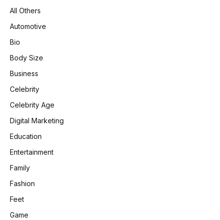
All Others
Automotive
Bio
Body Size
Business
Celebrity
Celebrity Age
Digital Marketing
Education
Entertainment
Family
Fashion
Feet
Game