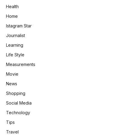
Health
Home
Istagram Star
Journalist
Learning
Life Style
Measurements
Movie
News
Shopping
Social Media
Technology
Tips
Travel