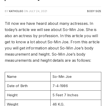
BY
KATHOL60
ON
JULY 24, 2021
BODY SIZE
Till now we have heard about many actresses. In
today’s article we will see about So-Min Joe. She is
also an actress by profession. In this article you will
get to know a lot about So-Min Joe. From this article
you will get information about So-Min Joe’s body
measurement and height. So-Min Joe’s body
measurements and height details are as follows:
Name
So-Min Joe
Date of Birth
7-4-1986
Height
5 Feet 7 Inches
Weight
46 K.G.