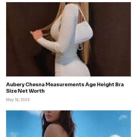
Aubery Chesna Measurements Age Height Bra
Size Net Worth
May 19, 2023