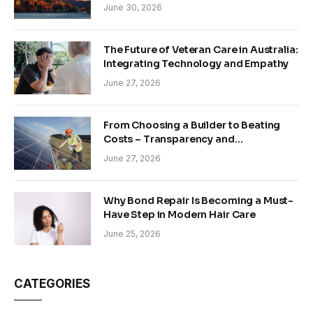
June 30, 2026
The Future of Veteran Care in Australia:
Integrating Technology and Empathy
June 27, 2026
From Choosing a Builder to Beating
Costs – Transparency and
Sustainability in Modern Construction
June 27, 2026
Why Bond Repair Is Becoming a Must-
Have Step in Modern Hair Care
June 25, 2026
CATEGORIES