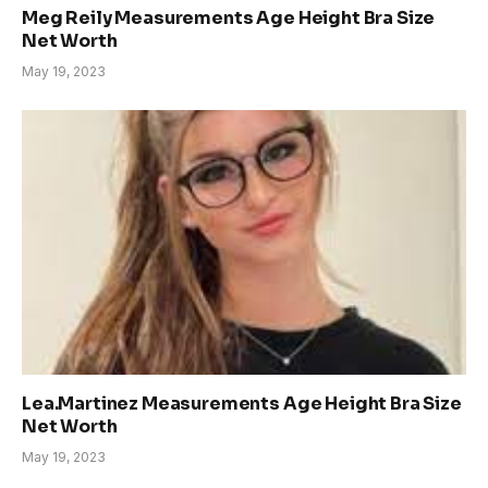
Meg Reily Measurements Age Height Bra Size
Net Worth
May 19, 2023
Lea.Martinez Measurements Age Height Bra Size
Net Worth
May 19, 2023