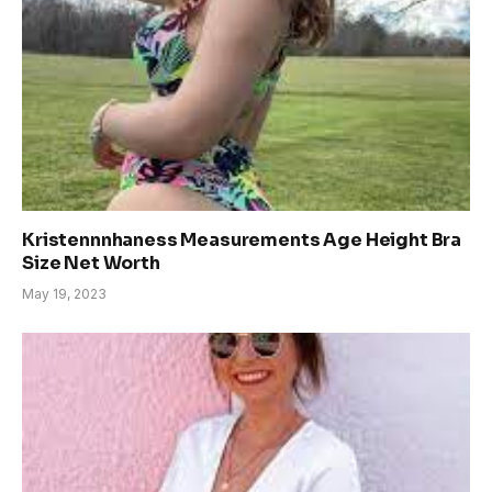
Kristennnhaness Measurements Age Height Bra
Size Net Worth
May 19, 2023