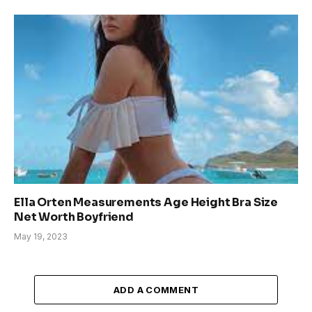
Ella Orten Measurements Age Height Bra Size
Net Worth Boyfriend
May 19, 2023
ADD A COMMENT