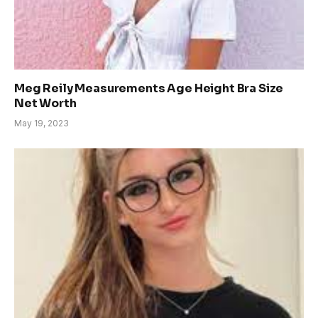
Meg Reily Measurements Age Height Bra Size
Net Worth
May 19, 2023