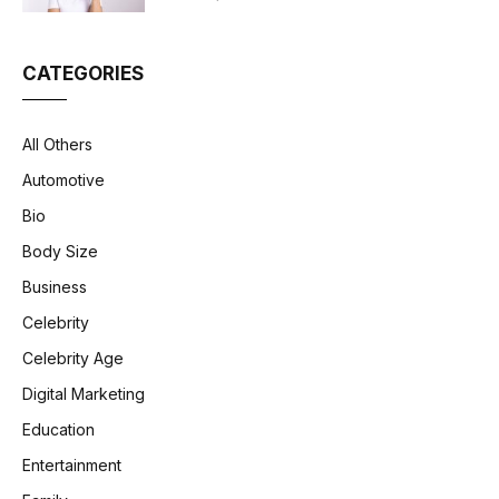
CATEGORIES
All Others
Automotive
Bio
Body Size
Business
Celebrity
Celebrity Age
Digital Marketing
Education
Entertainment