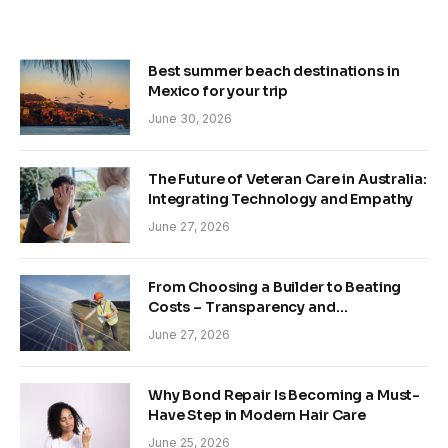
Best summer beach destinations in
Mexico for your trip
June 30, 2026
The Future of Veteran Care in Australia:
Integrating Technology and Empathy
June 27, 2026
From Choosing a Builder to Beating
Costs – Transparency and
Sustainability in Modern Construction
June 27, 2026
Why Bond Repair Is Becoming a Must-
Have Step in Modern Hair Care
June 25, 2026