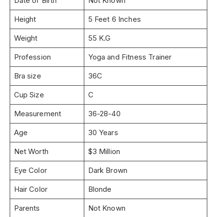
Date of Birth
Not Known
Height
5 Feet 6 Inches
Weight
55 K.G
Profession
Yoga and Fitness Trainer
Bra size
36C
Cup Size
C
Measurement
36-28-40
Age
30 Years
Net Worth
$3 Million
Eye Color
Dark Brown
Hair Color
Blonde
Parents
Not Known