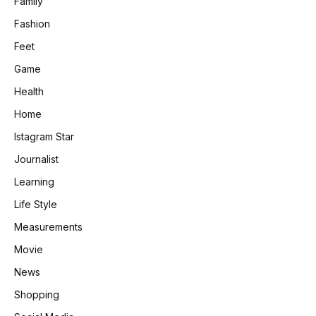
Family
Fashion
Feet
Game
Health
Home
Istagram Star
Journalist
Learning
Life Style
Measurements
Movie
News
Shopping