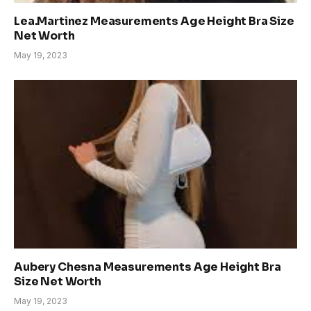
Lea.Martinez Measurements Age Height Bra Size
Net Worth
May 19, 2023
Aubery Chesna Measurements Age Height Bra
Size Net Worth
May 19, 2023