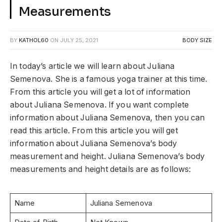
Measurements
BY
KATHOL60
ON
JULY 25, 2021
BODY SIZE
In today’s article we will learn about Juliana
Semenova. She is a famous yoga trainer at this time.
From this article you will get a lot of information
about Juliana Semenova. If you want complete
information about Juliana Semenova, then you can
read this article. From this article you will get
information about Juliana Semenova’s body
measurement and height. Juliana Semenova’s body
measurements and height details are as follows:
Name
Juliana Semenova