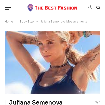
Home
»
Body Size
»
Juliana Semenova Measurements
Juliana Semenova
0