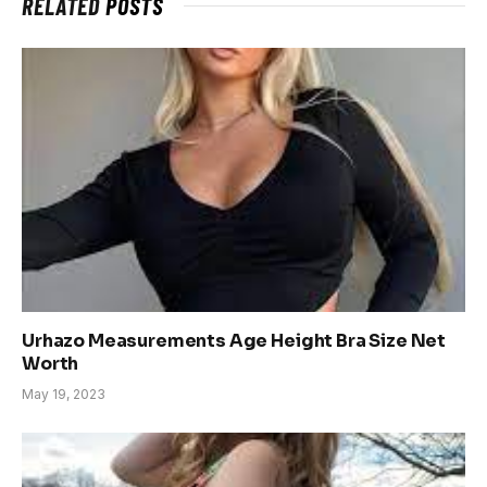
RELATED
POSTS
Urhazo Measurements Age Height Bra Size Net
Worth
May 19, 2023