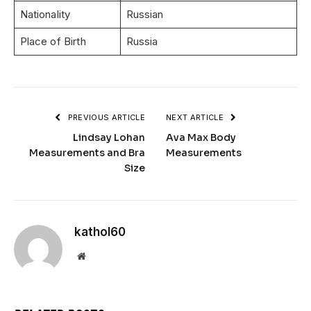
Nationality
Russian
Place of Birth
Russia
PREVIOUS ARTICLE
NEXT ARTICLE
Lindsay Lohan
Ava Max Body
Measurements and Bra
Measurements
Size
kathol60
Website