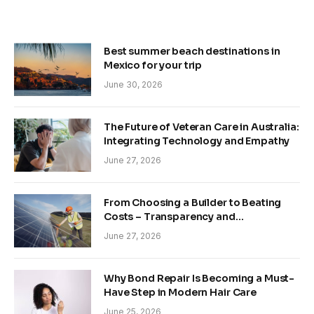
Best summer beach destinations in
Mexico for your trip
June 30, 2026
The Future of Veteran Care in Australia:
Integrating Technology and Empathy
June 27, 2026
From Choosing a Builder to Beating
Costs – Transparency and
Sustainability in Modern Construction
June 27, 2026
Why Bond Repair Is Becoming a Must-
Have Step in Modern Hair Care
June 25, 2026