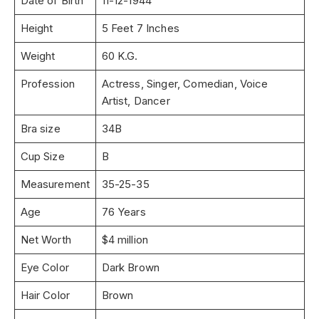
Date of Birth
11-12-1944
Height
5 Feet 7 Inches
Weight
60 K.G.
Profession
Actress, Singer, Comedian, Voice
Artist, Dancer
Bra size
34B
Cup Size
B
Measurement
35-25-35
Age
76 Years
Net Worth
$4 million
Eye Color
Dark Brown
Hair Color
Brown