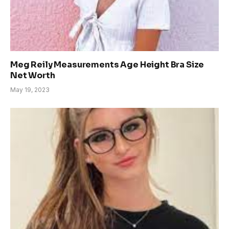
Meg Reily Measurements Age Height Bra Size
Net Worth
May 19, 2023