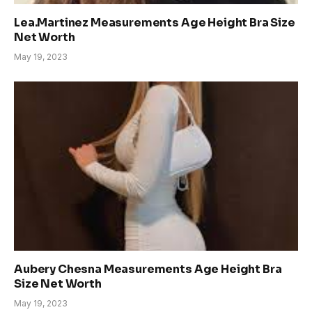
Lea.Martinez Measurements Age Height Bra Size
Net Worth
May 19, 2023
Aubery Chesna Measurements Age Height Bra
Size Net Worth
May 19, 2023