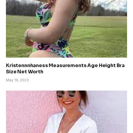
Kristennnhaness Measurements Age Height Bra
Size Net Worth
May 19, 2023