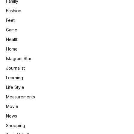
Family
Fashion
Feet
Game
Health
Home
Istagram Star
Journalist
Learning
Life Style
Measurements
Movie
News
Shopping