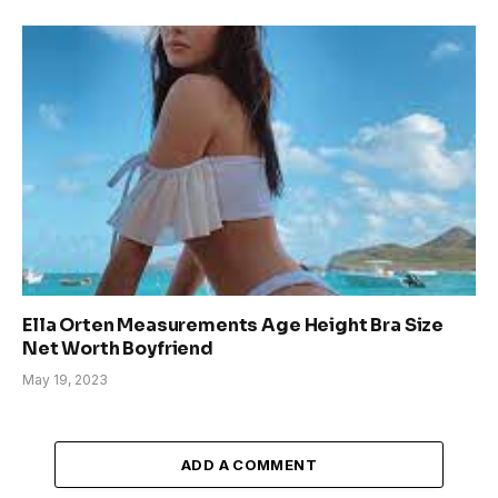
Ella Orten Measurements Age Height Bra Size
Net Worth Boyfriend
May 19, 2023
ADD A COMMENT