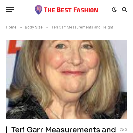
Home
»
Body Size
»
Teri Garr Measurements and Height
Teri Garr Measurements and
0