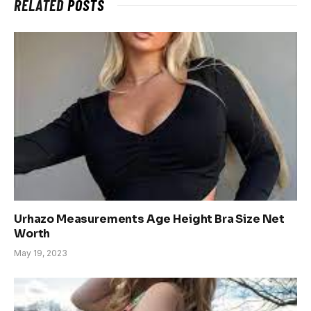
RELATED
POSTS
Urhazo Measurements Age Height Bra Size Net
Worth
May 19, 2023