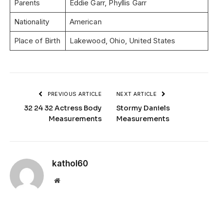
Parents
Eddie Garr, Phyllis Garr
Nationality
American
Place of Birth
Lakewood, Ohio, United States
PREVIOUS ARTICLE
NEXT ARTICLE
32 24 32 Actress Body
Stormy Daniels
Measurements
Measurements
kathol60
Website