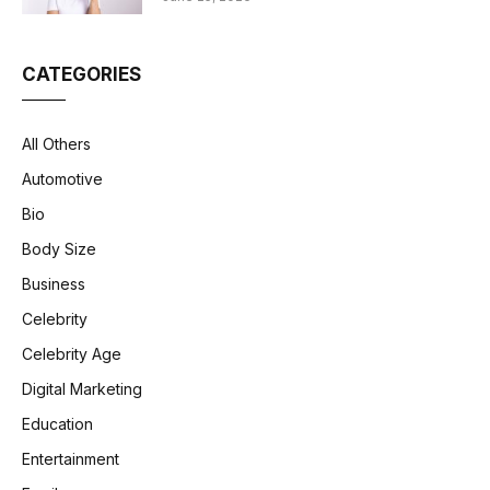
CATEGORIES
All Others
Automotive
Bio
Body Size
Business
Celebrity
Celebrity Age
Digital Marketing
Education
Entertainment