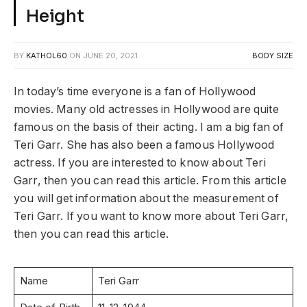
Height
BY
KATHOL60
ON
JUNE 20, 2021
BODY SIZE
In today’s time everyone is a fan of Hollywood
movies. Many old actresses in Hollywood are quite
famous on the basis of their acting. I am a big fan of
Teri Garr. She has also been a famous Hollywood
actress. If you are interested to know about Teri
Garr, then you can read this article. From this article
you will get information about the measurement of
Teri Garr. If you want to know more about Teri Garr,
then you can read this article.
Name
Teri Garr