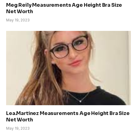
Meg Reily Measurements Age Height Bra Size
Net Worth
May 19, 2023
Lea.Martinez Measurements Age Height Bra Size
Net Worth
May 19, 2023