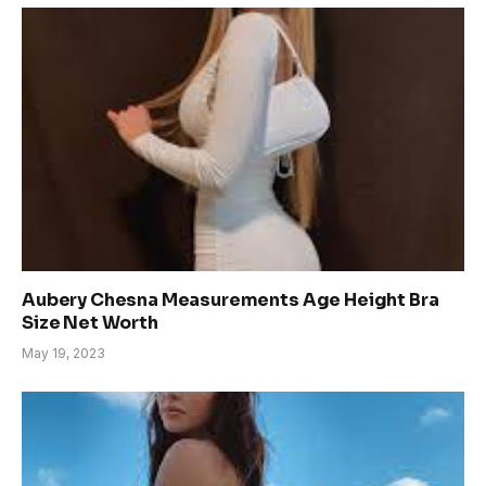
Aubery Chesna Measurements Age Height Bra
Size Net Worth
May 19, 2023