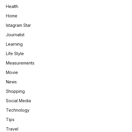
Health
Home
Istagram Star
Journalist
Learning
Life Style
Measurements
Movie
News
Shopping
Social Media
Technology
Tips
Travel