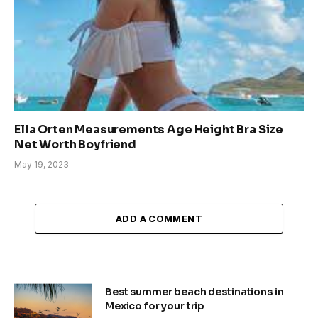
Ella Orten Measurements Age Height Bra Size
Net Worth Boyfriend
May 19, 2023
ADD A COMMENT
Best summer beach destinations in
Mexico for your trip