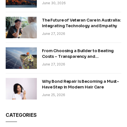
June 30, 2026
The Future of Veteran Care in Australia:
Integrating Technology and Empathy
June 27, 2026
From Choosing a Builder to Beating
Costs – Transparency and
Sustainability in Modern Construction
June 27, 2026
Why Bond Repair Is Becoming a Must-
Have Step in Modern Hair Care
June 25, 2026
CATEGORIES