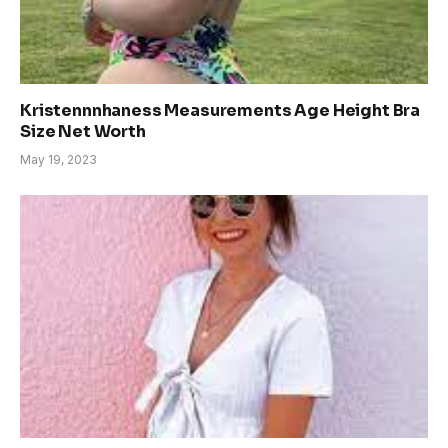
Kristennnhaness Measurements Age Height Bra
Size Net Worth
May 19, 2023