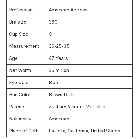
Profession
American Actress
Bra size
36C
Cup Size
C
Measurement
36-25-35
Age
47 Years
Net Worth
$5 million
Eye Color
Blue
Hair Color
Brown Dark
Parents
Zachary Vincent McLellan
Nationality
American
Place of Birth
La Jolla, California, United States