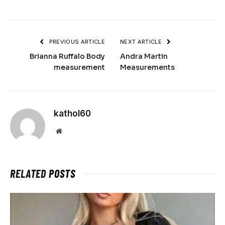
PREVIOUS ARTICLE
NEXT ARTICLE
Brianna Ruffalo Body
Andra Martin
measurement
Measurements
kathol60
Website
RELATED
POSTS