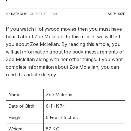
BY
KATHOL60
ON
MAY 30, 2021
BODY SIZE
If you watch Hollywood movies then you must have
heard about Zoe Mclellan. In this article, we will tell
you about Zoe Mclellan. By reading this article, you
will get information about the body measurements of
Zoe Mclellan along with her other things.If you want
complete information about Zoe Mclellan, you can
read this article deeply.
Name
Zoe Mclellan
Date of Birth
6-11-1974
Height
5 Feet 7 Inches
Weight
57 K.G.