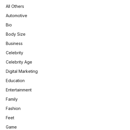
All Others
Automotive
Bio
Body Size
Business
Celebrity
Celebrity Age
Digital Marketing
Education
Entertainment
Family
Fashion
Feet
Game