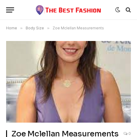
Home
»
Body Size
»
Zoe Mclellan Measurements
Zoe Mclellan Measurements
0