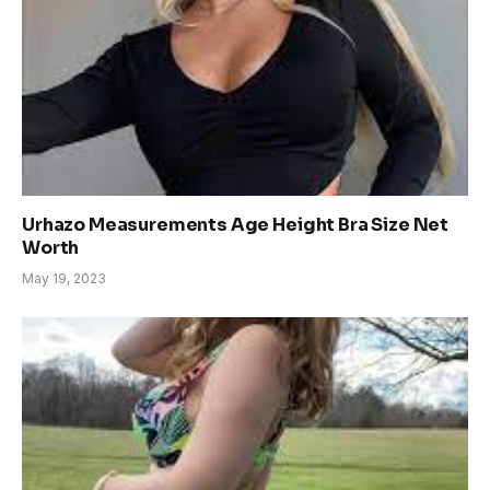
Urhazo Measurements Age Height Bra Size Net
Worth
May 19, 2023