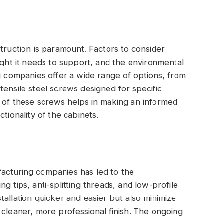
s
struction is paramount. Factors to consider
ight it needs to support, and the environmental
ng companies offer a wide range of options, from
tensile steel screws designed for specific
s of these screws helps in making an informed
tionality of the cabinets.
acturing companies has led to the
g tips, anti-splitting threads, and low-profile
allation quicker and easier but also minimize
 cleaner, more professional finish. The ongoing