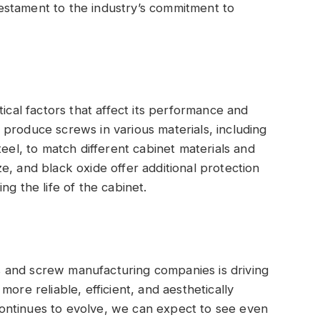
estament to the industry’s commitment to
tical factors that affect its performance and
produce screws in various materials, including
teel, to match different cabinet materials and
e, and black oxide offer additional protection
ng the life of the cabinet.
 and screw manufacturing companies is driving
ore reliable, efficient, and aesthetically
ontinues to evolve, we can expect to see even