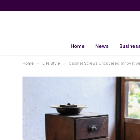
Home
News
Busines
Home
»
Life Style
»
Cabinet Screws Uncovered: Innovative