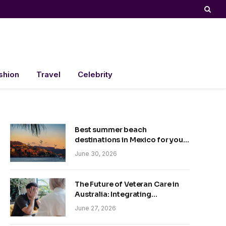
shion
Travel
Celebrity
Best summer beach
destinations in Mexico for your
trip
June 30, 2026
The Future of Veteran Care in
Australia: Integrating
Technology and Empathy
June 27, 2026