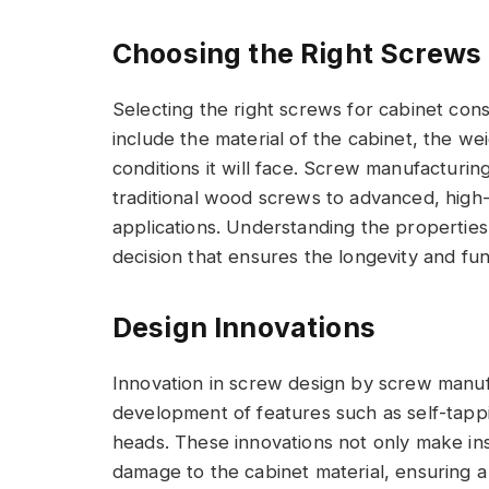
Choosing the Right Screw
Selecting the right screws for cabinet con
include the material of the cabinet, the we
conditions it will face. Screw manufacturi
traditional wood screws to advanced, high-
applications. Understanding the propertie
decision that ensures the longevity and func
Design Innovations
Innovation in screw design by screw manuf
development of features such as self-tappin
heads. These innovations not only make inst
damage to the cabinet material, ensuring a