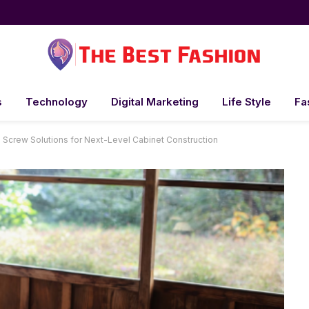
s
Technology
Digital Marketing
Life Style
Fa
 Screw Solutions for Next-Level Cabinet Construction