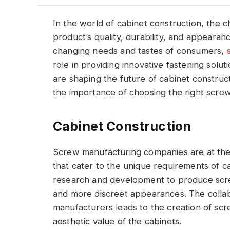
In the world of cabinet construction, the ch
product’s quality, durability, and appearan
changing needs and tastes of consumers,
role in providing innovative fastening solu
are shaping the future of cabinet construc
the importance of choosing the right screw
Cabinet Construction
Screw manufacturing companies are at the 
that cater to the unique requirements of c
research and development to produce screws
and more discreet appearances. The coll
manufacturers leads to the creation of scr
aesthetic value of the cabinets.