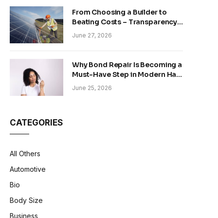
From Choosing a Builder to
Beating Costs – Transparency
and Sustainability in Modern
June 27, 2026
Construction
Why Bond Repair Is Becoming a
Must-Have Step in Modern Hair
Care
June 25, 2026
CATEGORIES
All Others
Automotive
Bio
Body Size
Business