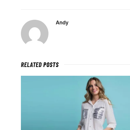
Andy
RELATED
POSTS