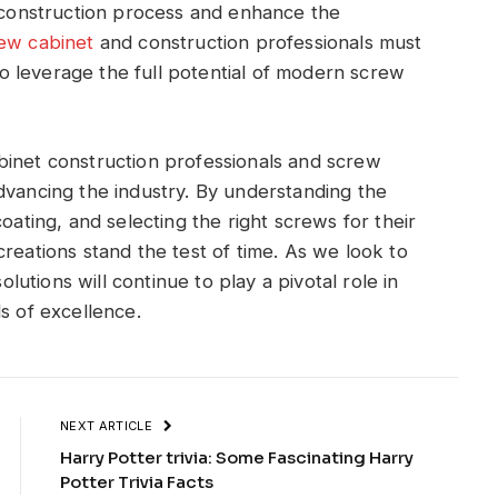
e construction process and enhance the
ew cabinet
and construction professionals must
 leverage the full potential of modern screw
binet construction professionals and screw
dvancing the industry. By understanding the
oating, and selecting the right screws for their
reations stand the test of time. As we look to
olutions will continue to play a pivotal role in
s of excellence.
NEXT ARTICLE
Harry Potter trivia: Some Fascinating Harry
Potter Trivia Facts