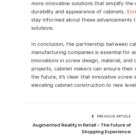
more innovative solutions that simplify th
durability and appearance of cabinets.
Scr
stay informed about these advancements to
solutions.
In conclusion, the partnership between ca
manufacturing companies is essential for a
innovations in screw design, material, and c
projects, cabinet makers can ensure their c
the future, it’s clear that innovative screw s
elevating cabinet construction to new level
PREVIOUS ARTICLE
Augmented Reality in Retail – The Future of
Shopping Experience