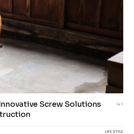
Innovative Screw Solutions
0
truction
LIFE STYLE