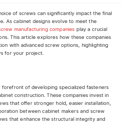
oice of screws can significantly impact the final
ce. As cabinet designs evolve to meet the
screw manufacturing companies
play a crucial
tions. This article explores how these companies
tion with advanced screw options, highlighting
s for your project.
forefront of developing specialized fasteners
abinet construction. These companies invest in
 that offer stronger hold, easier installation,
aboration between cabinet makers and screw
ews that enhance the structural integrity and