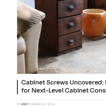
Cabinet Screws Uncovered: 
for Next-Level Cabinet Cons
BY
ANDY
ON
MARCH 6, 2024