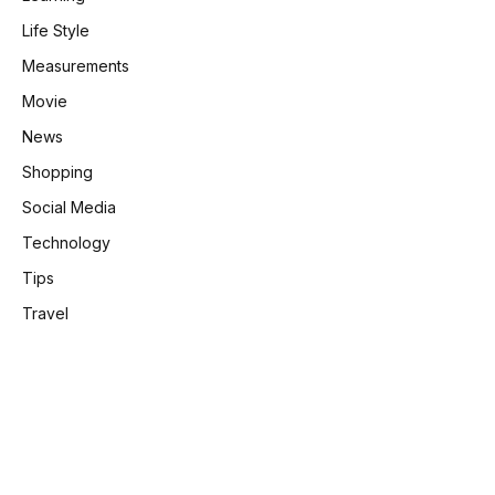
Life Style
Measurements
Movie
News
Shopping
Social Media
Technology
Tips
Travel