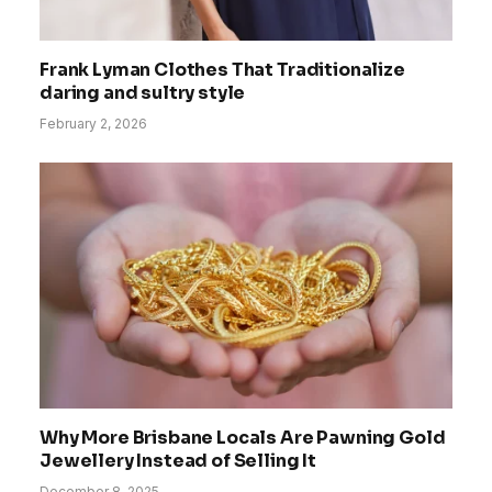
Frank Lyman Clothes That Traditionalize
daring and sultry style
February 2, 2026
Why More Brisbane Locals Are Pawning Gold
Jewellery Instead of Selling It
December 8, 2025