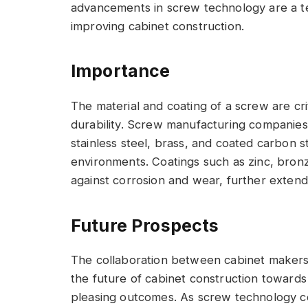
advancements in screw technology are a t
improving cabinet construction.
Importance
The material and coating of a screw are cri
durability. Screw manufacturing companies 
stainless steel, brass, and coated carbon s
environments. Coatings such as zinc, bronz
against corrosion and wear, further extendi
Future Prospects
The collaboration between cabinet makers
the future of cabinet construction towards m
pleasing outcomes. As screw technology c