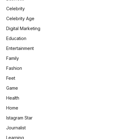
Celebrity
Celebrity Age
Digital Marketing
Education
Entertainment
Family
Fashion
Feet
Game
Health
Home
Istagram Star
Journalist
Learning