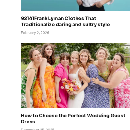
92141Frank Lyman Clothes That
Traditionalize daring and sultry style
February 2, 2026
How to Choose the Perfect Wedding Guest
Dress
December 25, 2025