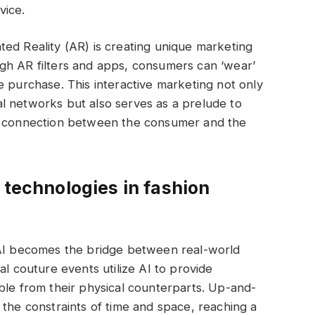
vice.
ed Reality (AR) is creating unique marketing
gh AR filters and apps, consumers can ‘wear’
e purchase. This interactive marketing not only
l networks but also serves as a prelude to
al connection between the consumer and the
 technologies in fashion
 AI becomes the bridge between real-world
al couture events utilize AI to provide
ble from their physical counterparts. Up-and-
 the constraints of time and space, reaching a