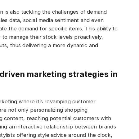
n is also tackling the challenges of demand
ales data, social media sentiment and even
te the demand for specific items. This ability to
s to manage their stock levels proactively,
uts, thus delivering a more dynamic and
driven marketing strategies in
arketing where it’s revamping customer
re not only personalizing shopping
g content, reaching potential customers with
ring an interactive relationship between brands
stylists offering style advice around the clock,