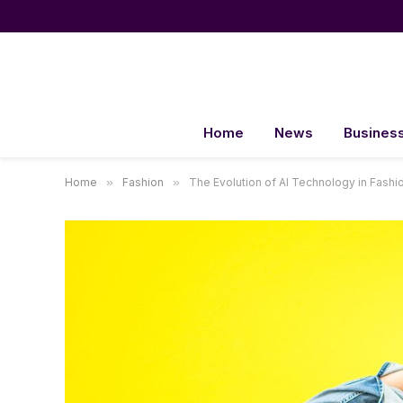
Home
News
Busines
Home
»
Fashion
»
The Evolution of AI Technology in Fashi