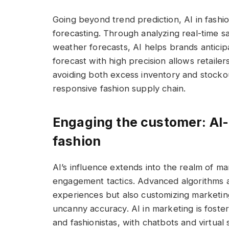
Going beyond trend prediction, AI in fashio
forecasting. Through analyzing real-time s
weather forecasts, AI helps brands anticipa
forecast with high precision allows retailer
avoiding both excess inventory and stocko
responsive fashion supply chain.
Engaging the customer: AI-
fashion
AI’s influence extends into the realm of m
engagement tactics. Advanced algorithms a
experiences but also customizing marketin
uncanny accuracy. AI in marketing is foste
and fashionistas, with chatbots and virtual 