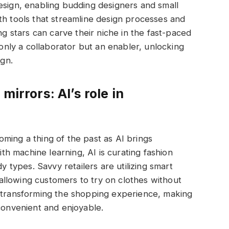
esign, enabling budding designers and small
th tools that streamline design processes and
ng stars can carve their niche in the fast-paced
 only a collaborator but an enabler, unlocking
ign.
mirrors: AI’s role in
ming a thing of the past as AI brings
With machine learning, AI is curating fashion
dy types. Savvy retailers are utilizing smart
, allowing customers to try on clothes without
s transforming the shopping experience, making
 convenient and enjoyable.