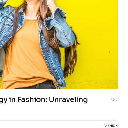
gy in Fashion: Unraveling
0
FASHION