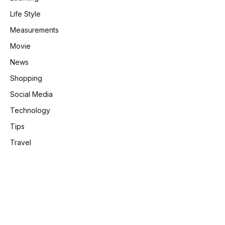
Life Style
Measurements
Movie
News
Shopping
Social Media
Technology
Tips
Travel