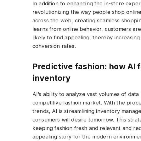
In addition to enhancing the in-store expe
revolutionizing the way people shop onlin
across the web, creating seamless shopping
learns from online behavior, customers ar
likely to find appealing, thereby increasing
conversion rates.
Predictive fashion: how AI
inventory
AI’s ability to analyze vast volumes of data
competitive fashion market. With the proce
trends, AI is streamlining inventory mana
consumers will desire tomorrow. This strat
keeping fashion fresh and relevant and re
appealing story for the modern environmen