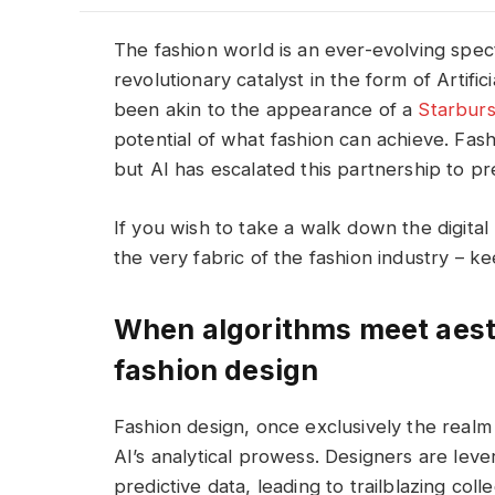
The fashion world is an ever-evolving spec
revolutionary catalyst in the form of Artific
been akin to the appearance of a
Starburs
potential of what fashion can achieve. Fashi
but AI has escalated this partnership to pr
If you wish to take a walk down the digital
the very fabric of the fashion industry – k
When algorithms meet aesth
fashion design
Fashion design, once exclusively the realm
AI’s analytical prowess. Designers are leve
predictive data, leading to trailblazing co