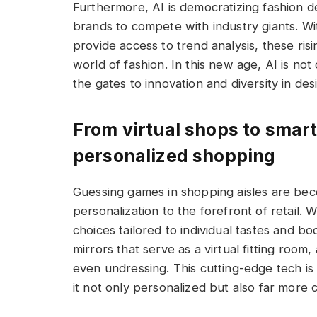
Furthermore, AI is democratizing fashion d
brands to compete with industry giants. Wi
provide access to trend analysis, these risi
world of fashion. In this new age, AI is not
the gates to innovation and diversity in des
From virtual shops to smart 
personalized shopping
Guessing games in shopping aisles are beco
personalization to the forefront of retail. 
choices tailored to individual tastes and bo
mirrors that serve as a virtual fitting room
even undressing. This cutting-edge tech i
it not only personalized but also far more