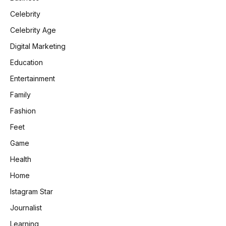
Celebrity
Celebrity Age
Digital Marketing
Education
Entertainment
Family
Fashion
Feet
Game
Health
Home
Istagram Star
Journalist
Learning