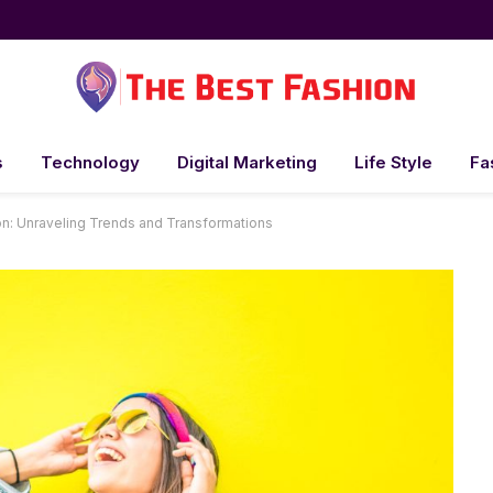
s
Technology
Digital Marketing
Life Style
Fa
on: Unraveling Trends and Transformations