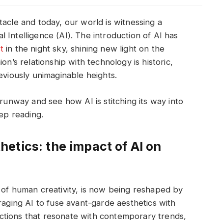
tacle and today, our world is witnessing a
ial Intelligence (AI). The introduction of AI has
t
in the night sky, shining new light on the
on’s relationship with technology is historic,
eviously unimaginable heights.
 runway and see how AI is stitching its way into
eep reading.
etics: the impact of AI on
 of human creativity, is now being reshaped by
raging AI to fuse avant-garde aesthetics with
llections that resonate with contemporary trends,