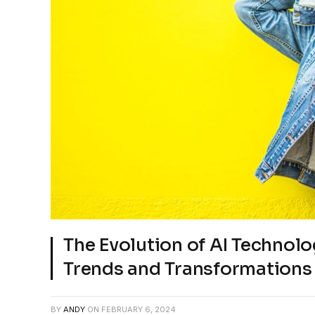
The Evolution of AI Technolo
Trends and Transformations
BY
ANDY
ON
FEBRUARY 6, 2024