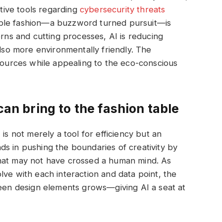
ctive tools regarding
cybersecurity threats
ble fashion—a buzzword turned pursuit—is
erns and cutting processes, AI is reducing
also more environmentally friendly. The
esources while appealing to the eco-conscious
can bring to the fashion table
is not merely a tool for efficiency but an
ands in pushing the boundaries of creativity by
that may not have crossed a human mind. As
lve with each interaction and data point, the
seen design elements grows—giving AI a seat at