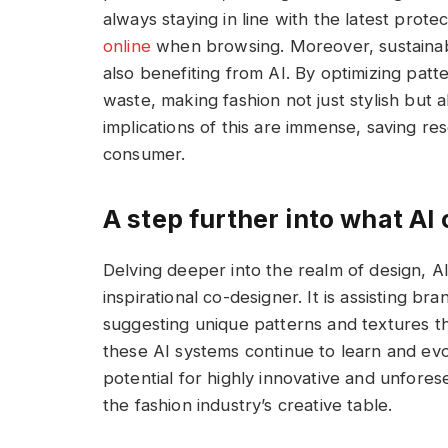
always staying in line with the latest prote
online
when browsing. Moreover, sustaina
also benefiting from AI. By optimizing patt
waste, making fashion not just stylish but 
implications of this are immense, saving r
consumer.
A step further into what AI 
Delving deeper into the realm of design, AI 
inspirational co-designer. It is assisting br
suggesting unique patterns and textures 
these AI systems continue to learn and evo
potential for highly innovative and unfore
the fashion industry’s creative table.