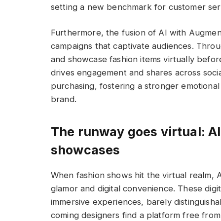
setting a new benchmark for customer ser
Furthermore, the fusion of AI with Augment
campaigns that captivate audiences. Throu
and showcase fashion items virtually befor
drives engagement and shares across socia
purchasing, fostering a stronger emotion
brand.
The runway goes virtual: AI
showcases
When fashion shows hit the virtual realm,
glamor and digital convenience. These digit
immersive experiences, barely distinguisha
coming designers find a platform free from