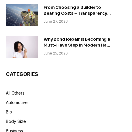
From Choosing a Builder to
Beating Costs – Transparency
and Sustainability in Modern
June 27, 2026
Construction
Why Bond Repair Is Becoming a
Must-Have Step in Modern Hair
Care
June 25, 2026
CATEGORIES
All Others
Automotive
Bio
Body Size
Business