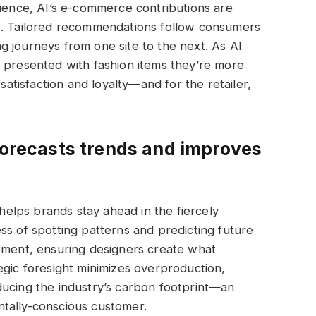
rience, AI’s e-commerce contributions are
e. Tailored recommendations follow consumers
 journeys from one site to the next. As AI
e presented with fashion items they’re more
 satisfaction and loyalty—and for the retailer,
 forecasts trends and improves
 helps brands stay ahead in the fiercely
ss of spotting patterns and predicting future
gement, ensuring designers create what
egic foresight minimizes overproduction,
ducing the industry’s carbon footprint—an
tally-conscious customer.