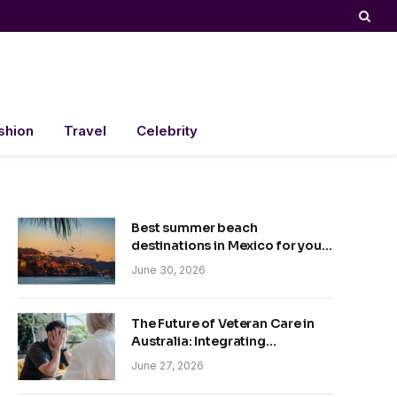
shion
Travel
Celebrity
Best summer beach
destinations in Mexico for your
trip
June 30, 2026
The Future of Veteran Care in
Australia: Integrating
Technology and Empathy
June 27, 2026