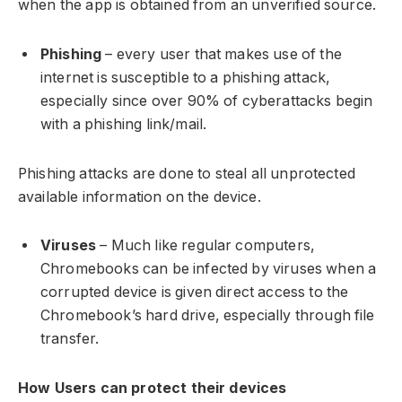
when the app is obtained from an unverified source.
Phishing
– every user that makes use of the
internet is susceptible to a phishing attack,
especially since over 90% of cyberattacks begin
with a phishing link/mail.
Phishing attacks are done to steal all unprotected
available information on the device.
Viruses
– Much like regular computers,
Chromebooks can be infected by viruses when a
corrupted device is given direct access to the
Chromebook’s hard drive, especially through file
transfer.
How Users can protect their devices