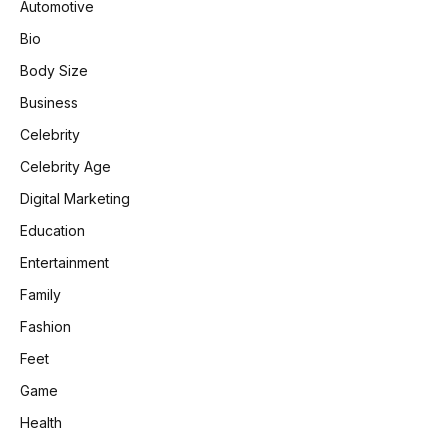
Automotive
Bio
Body Size
Business
Celebrity
Celebrity Age
Digital Marketing
Education
Entertainment
Family
Fashion
Feet
Game
Health