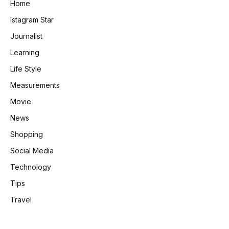
Home
Istagram Star
Journalist
Learning
Life Style
Measurements
Movie
News
Shopping
Social Media
Technology
Tips
Travel