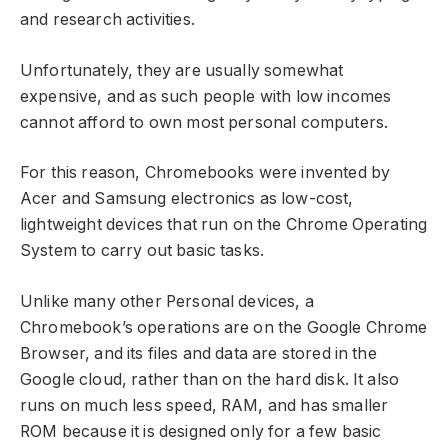
and research activities.
Unfortunately, they are usually somewhat
expensive, and as such people with low incomes
cannot afford to own most personal computers.
For this reason, Chromebooks were invented by
Acer and Samsung electronics as low-cost,
lightweight devices that run on the Chrome Operating
System to carry out basic tasks.
Unlike many other Personal devices, a
Chromebook’s operations are on the Google Chrome
Browser, and its files and data are stored in the
Google cloud, rather than on the hard disk. It also
runs on much less speed, RAM, and has smaller
ROM because it is designed only for a few basic