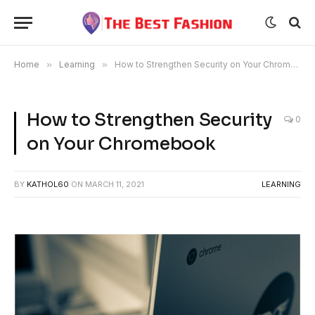
Home
»
Learning
»
How to Strengthen Security on Your Chromebook
How to Strengthen Security
0
on Your Chromebook
BY
KATHOL60
ON
MARCH 11, 2021
LEARNING