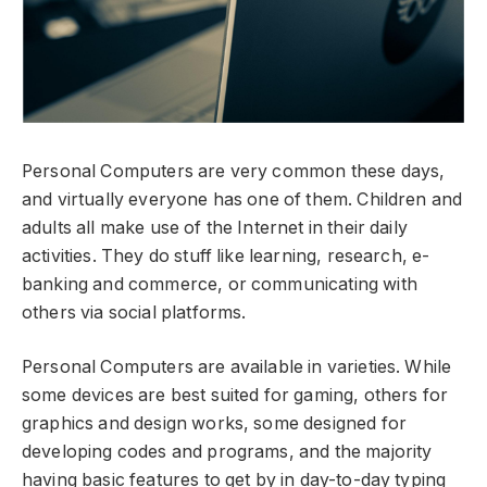
Personal Computers are very common these days,
and virtually everyone has one of them. Children and
adults all make use of the Internet in their daily
activities. They do stuff like learning, research, e-
banking and commerce, or communicating with
others via social platforms.
Personal Computers are available in varieties. While
some devices are best suited for gaming, others for
graphics and design works, some designed for
developing codes and programs, and the majority
having basic features to get by in day-to-day typing