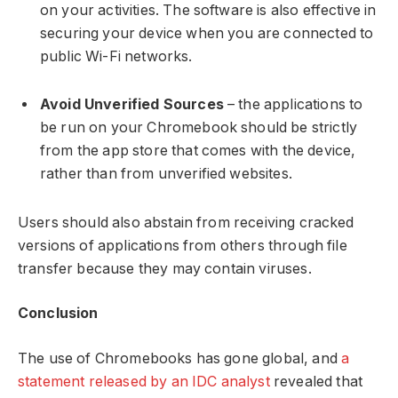
on your activities. The software is also effective in
securing your device when you are connected to
public Wi-Fi networks.
Avoid Unverified Sources
– the applications to
be run on your Chromebook should be strictly
from the app store that comes with the device,
rather than from unverified websites.
Users should also abstain from receiving cracked
versions of applications from others through file
transfer because they may contain viruses.
Conclusion
The use of Chromebooks has gone global, and
a
statement released by an IDC analyst
revealed that