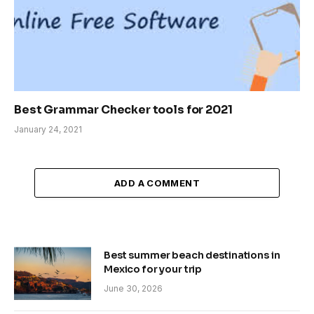
Best Grammar Checker tools for 2021
January 24, 2021
ADD A COMMENT
Best summer beach destinations in
Mexico for your trip
June 30, 2026