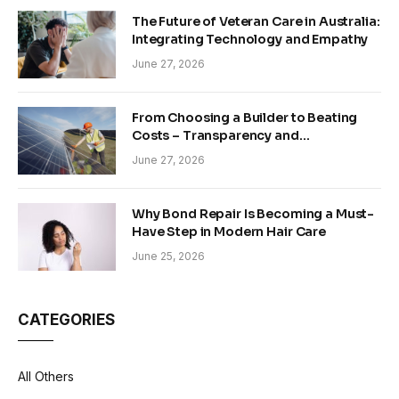
The Future of Veteran Care in Australia:
Integrating Technology and Empathy
June 27, 2026
From Choosing a Builder to Beating
Costs – Transparency and
Sustainability in Modern Construction
June 27, 2026
Why Bond Repair Is Becoming a Must-
Have Step in Modern Hair Care
June 25, 2026
CATEGORIES
All Others