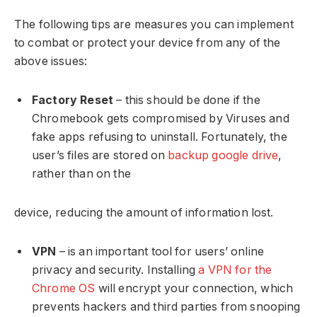
The following tips are measures you can implement
to combat or protect your device from any of the
above issues:
Factory Reset
– this should be done if the
Chromebook gets compromised by Viruses and
fake apps refusing to uninstall. Fortunately, the
user’s files are stored on
backup google drive
,
rather than on the
device, reducing the amount of information lost.
VPN
– is an important tool for users’ online
privacy and security. Installing
a VPN for the
Chrome OS
will encrypt your connection, which
prevents hackers and third parties from snooping