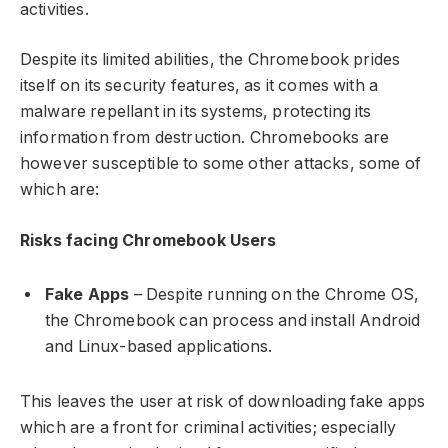
activities.
Despite its limited abilities, the Chromebook prides
itself on its security features, as it comes with a
malware repellant in its systems, protecting its
information from destruction. Chromebooks are
however susceptible to some other attacks, some of
which are:
Risks facing Chromebook Users
Fake Apps
– Despite running on the Chrome OS,
the Chromebook can process and install Android
and Linux-based applications.
This leaves the user at risk of downloading fake apps
which are a front for criminal activities; especially