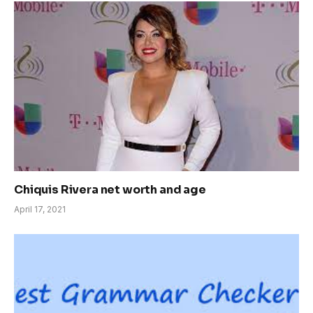
Chiquis Rivera net worth and age
April 17, 2021