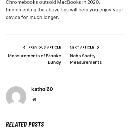
Chromebooks outsold MacBooks in 2020.
Implementing the above tips will help you enjoy your
device for much longer.
PREVIOUS ARTICLE
NEXT ARTICLE
Measurements of Brooke
Neha Shetty
Bundy
Measurements
kathol60
Website
RELATED
POSTS