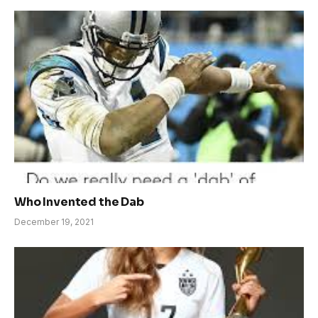
Who Invented the Dab
December 19, 2021