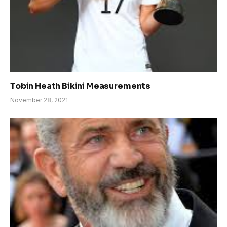
Tobin Heath Bikini Measurements
November 28, 2021