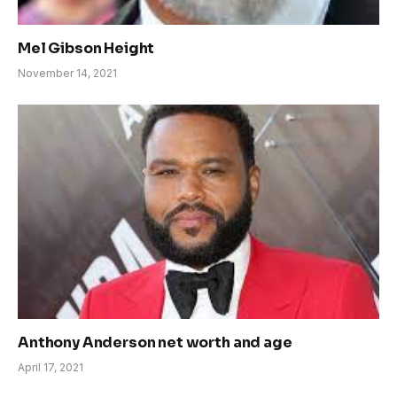
Mel Gibson Height
November 14, 2021
Anthony Anderson net worth and age
April 17, 2021