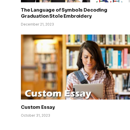
The Language of Symbols Decoding
Graduation Stole Embroidery
December 21, 2023
Custom Essay
October 31, 2023