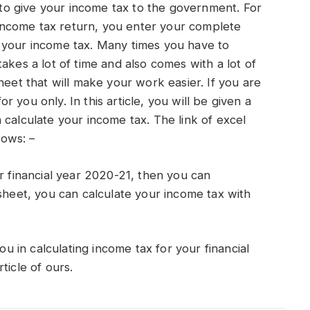
e to give your income tax to the government. For
n income tax return, you enter your complete
 your income tax. Many times you have to
akes a lot of time and also comes with a lot of
heet that will make your work easier. If you are
for you only. In this article, you will be given a
 calculate your income tax. The link of excel
lows: –
r financial year 2020-21, then you can
 sheet, you can calculate your income tax with
ou in calculating income tax for your financial
ticle of ours.