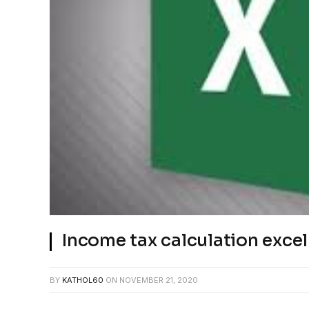
Income tax calculation excel
BY
KATHOL60
ON
NOVEMBER 21, 2020