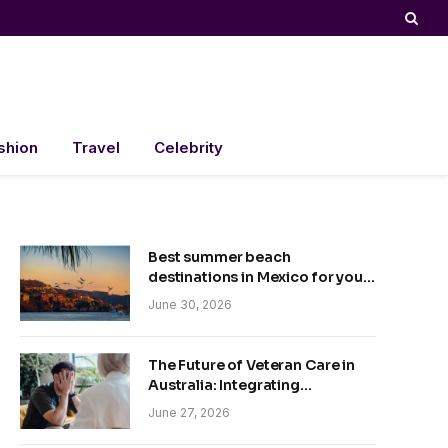
shion
Travel
Celebrity
Best summer beach
destinations in Mexico for your
trip
June 30, 2026
The Future of Veteran Care in
Australia: Integrating
Technology and Empathy
June 27, 2026