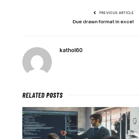
PREVIOUS ARTICLE
Due drawn format in excel
kathol60
RELATED
POSTS