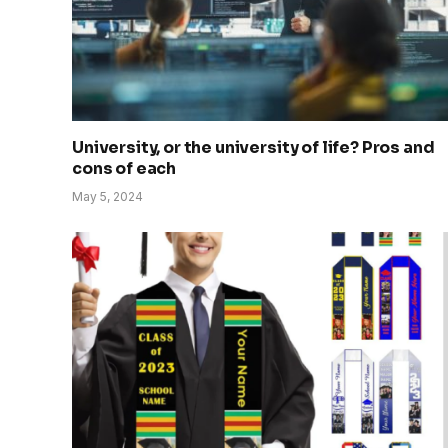
University, or the university of life? Pros and
cons of each
May 5, 2024