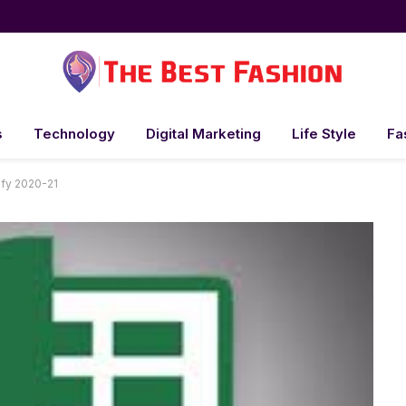
s
Technology
Digital Marketing
Life Style
Fa
 fy 2020-21