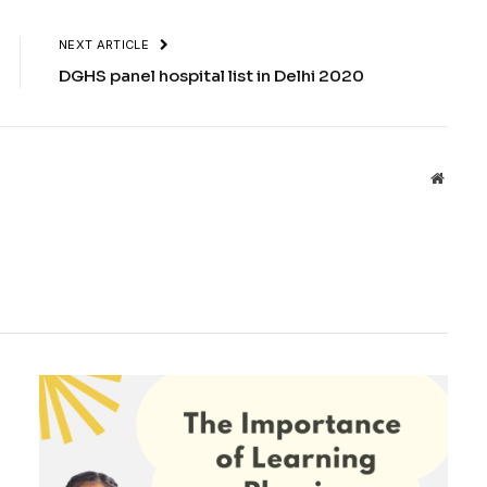
NEXT ARTICLE
DGHS panel hospital list in Delhi 2020
Websit