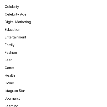
Celebrity
Celebrity Age
Digital Marketing
Education
Entertainment
Family
Fashion
Feet
Game
Health
Home
Istagram Star
Journalist
Learning