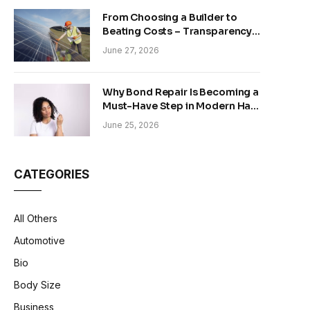
From Choosing a Builder to
Beating Costs – Transparency
and Sustainability in Modern
June 27, 2026
Construction
Why Bond Repair Is Becoming a
Must-Have Step in Modern Hair
Care
June 25, 2026
CATEGORIES
All Others
Automotive
Bio
Body Size
Business