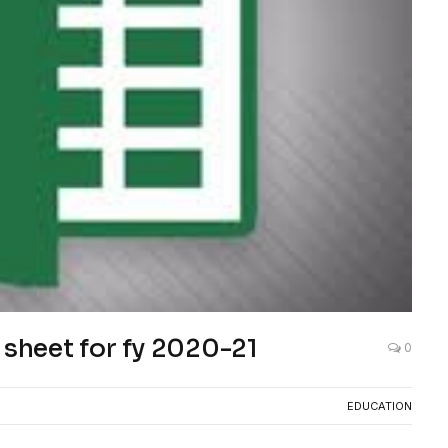
 sheet for fy 2020-21
0
EDUCATION