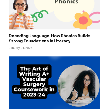
Decoding Language: How Phonics Builds
Strong Foundations in Literacy
January 31, 2024