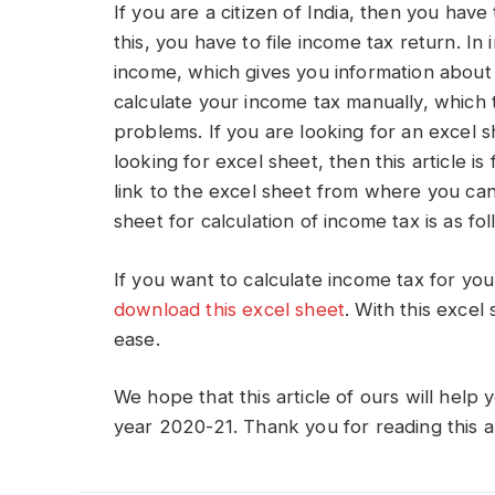
If you are a citizen of India, then you hav
this, you have to file income tax return. I
income, which gives you information about
calculate your income tax manually, which t
problems. If you are looking for an excel s
looking for excel sheet, then this article is 
link to the excel sheet from where you can
sheet for calculation of income tax is as fol
If you want to calculate income tax for you
download this excel sheet
. With this excel
ease.
We hope that this article of ours will help y
year 2020-21. Thank you for reading this ar