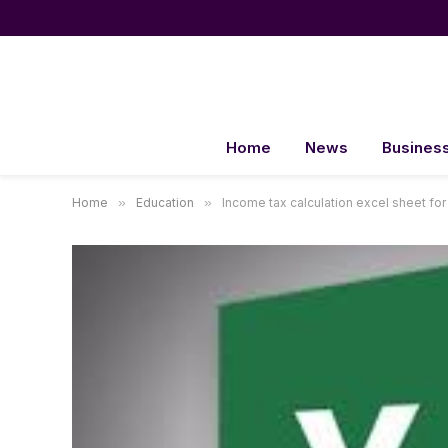
Home
News
Busines
Home
»
Education
»
Income tax calculation excel sheet for