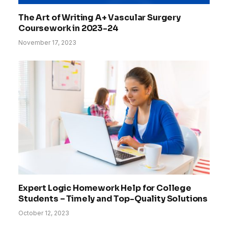
The Art of Writing A+ Vascular Surgery
Coursework in 2023-24
November 17, 2023
Expert Logic Homework Help for College
Students – Timely and Top-Quality Solutions
October 12, 2023