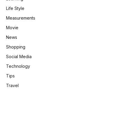
Life Style
Measurements
Movie
News
Shopping
e
Social Media
Technology
Tips
Travel